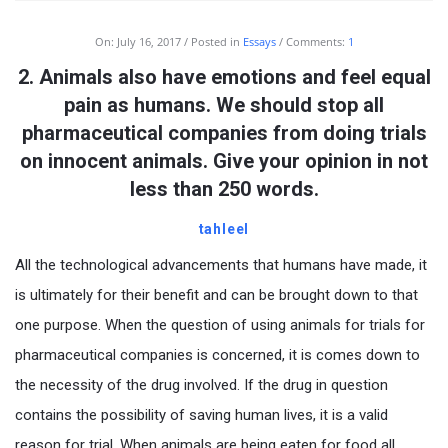
On:
July 16, 2017
Posted in
Essays
Comments:
1
2. Animals also have emotions and feel equal
pain as humans. We should stop all
pharmaceutical companies from doing trials
on innocent animals. Give your opinion in not
less than 250 words.
tahleel
All the technological advancements that humans have made, it
is ultimately for their benefit and can be brought down to that
one purpose. When the question of using animals for trials for
pharmaceutical companies is concerned, it is comes down to
the necessity of the drug involved. If the drug in question
contains the possibility of saving human lives, it is a valid
reason for trial. When animals are being eaten for food all