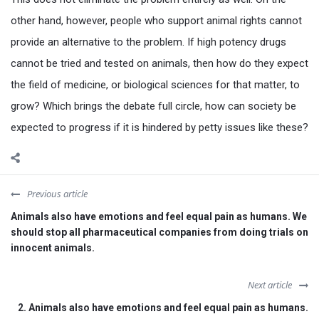
other hand, however, people who support animal rights cannot
provide an alternative to the problem. If high potency drugs
cannot be tried and tested on animals, then how do they expect
the field of medicine, or biological sciences for that matter, to
grow? Which brings the debate full circle, how can society be
expected to progress if it is hindered by petty issues like these?
Previous article
Animals also have emotions and feel equal pain as humans. We
should stop all pharmaceutical companies from doing trials on
innocent animals.
Next article
2. Animals also have emotions and feel equal pain as humans.