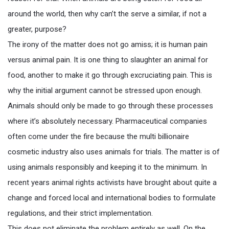
around the world, then why can’t the serve a similar, if not a
greater, purpose?
The irony of the matter does not go amiss; it is human pain
versus animal pain. It is one thing to slaughter an animal for
food, another to make it go through excruciating pain. This is
why the initial argument cannot be stressed upon enough.
Animals should only be made to go through these processes
where it’s absolutely necessary. Pharmaceutical companies
often come under the fire because the multi billionaire
cosmetic industry also uses animals for trials. The matter is of
using animals responsibly and keeping it to the minimum. In
recent years animal rights activists have brought about quite a
change and forced local and international bodies to formulate
regulations, and their strict implementation.
This does not eliminate the problem entirely as well. On the