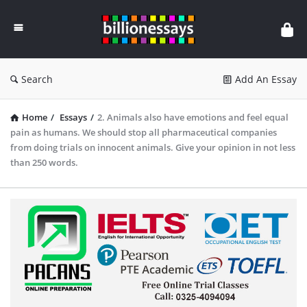
Billion
Essays
Search
Add An Essay
Home
/
Essays
/
2. Animals also have emotions and feel equal
pain as humans. We should stop all pharmaceutical companies
from doing trials on innocent animals. Give your opinion in not less
than 250 words.