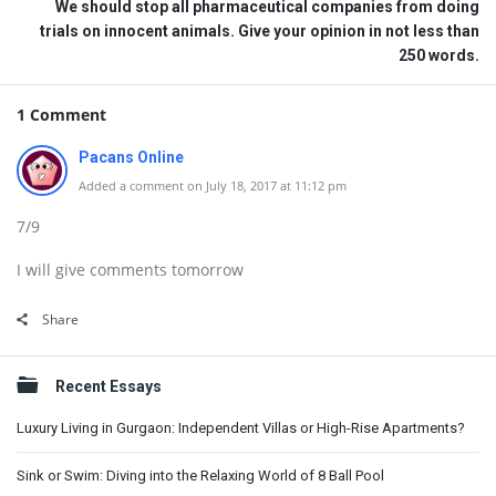
We should stop all pharmaceutical companies from doing
trials on innocent animals. Give your opinion in not less than
250 words.
1 Comment
Pacans Online
Added a comment on July 18, 2017 at 11:12 pm
7/9
I will give comments tomorrow
Share
Sidebar
Recent Essays
Luxury Living in Gurgaon: Independent Villas or High-Rise Apartments?
Sink or Swim: Diving into the Relaxing World of 8 Ball Pool