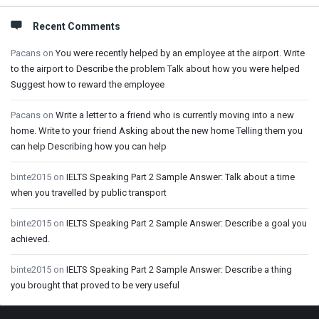
Recent Comments
Pacans
on
You were recently helped by an employee at the airport. Write
to the airport to Describe the problem Talk about how you were helped
Suggest how to reward the employee
Pacans
on
Write a letter to a friend who is currently moving into a new
home. Write to your friend Asking about the new home Telling them you
can help Describing how you can help
binte2015
on
IELTS Speaking Part 2 Sample Answer: Talk about a time
when you travelled by public transport
binte2015
on
IELTS Speaking Part 2 Sample Answer: Describe a goal you
achieved.
binte2015
on
IELTS Speaking Part 2 Sample Answer: Describe a thing
you brought that proved to be very useful