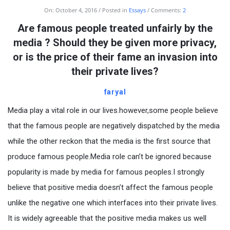
On:
October 4, 2016
Posted in
Essays
Comments:
2
Are famous people treated unfairly by the
media ? Should they be given more privacy,
or is the price of their fame an invasion into
their private lives?
faryal
Media play a vital role in our lives.however,some people believe
that the famous people are negatively dispatched by the media
while the other reckon that the media is the first source that
produce famous people.Media role can’t be ignored because
popularity is made by media for famous peoples.I strongly
believe that positive media doesn’t affect the famous people
unlike the negative one which interfaces into their private lives.
It is widely agreeable that the positive media makes us well