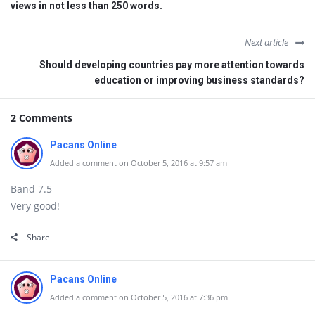
views in not less than 250 words.
Next article
Should developing countries pay more attention towards
education or improving business standards?
2 Comments
Pacans Online
Added a comment on October 5, 2016 at 9:57 am
Band 7.5
Very good!
Share
Pacans Online
Added a comment on October 5, 2016 at 7:36 pm