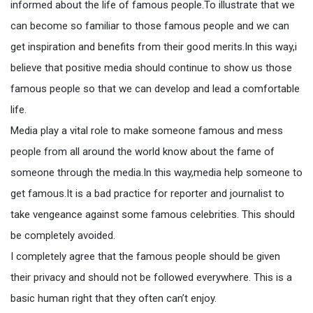
informed about the life of famous people.To illustrate that we
can become so familiar to those famous people and we can
get inspiration and benefits from their good merits.In this way,i
believe that positive media should continue to show us those
famous people so that we can develop and lead a comfortable
life.
Media play a vital role to make someone famous and mess
people from all around the world know about the fame of
someone through the media.In this way,media help someone to
get famous.It is a bad practice for reporter and journalist to
take vengeance against some famous celebrities. This should
be completely avoided.
I completely agree that the famous people should be given
their privacy and should not be followed everywhere. This is a
basic human right that they often can’t enjoy.