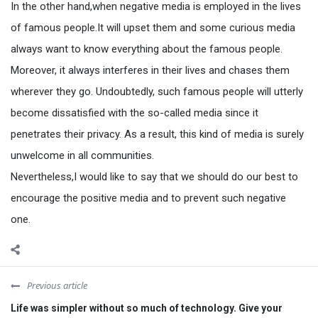
In the other hand,when negative media is employed in the lives
of famous people.It will upset them and some curious media
always want to know everything about the famous people.
Moreover, it always interferes in their lives and chases them
wherever they go. Undoubtedly, such famous people will utterly
become dissatisfied with the so-called media since it
penetrates their privacy. As a result, this kind of media is surely
unwelcome in all communities.
Nevertheless,I would like to say that we should do our best to
encourage the positive media and to prevent such negative
one.
Previous article
Life was simpler without so much of technology. Give your