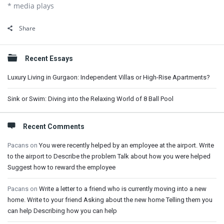
* media plays
Share
Sidebar
Recent Essays
Luxury Living in Gurgaon: Independent Villas or High-Rise Apartments?
Sink or Swim: Diving into the Relaxing World of 8 Ball Pool
Recent Comments
Pacans
on
You were recently helped by an employee at the airport. Write
to the airport to Describe the problem Talk about how you were helped
Suggest how to reward the employee
Pacans
on
Write a letter to a friend who is currently moving into a new
home. Write to your friend Asking about the new home Telling them you
can help Describing how you can help