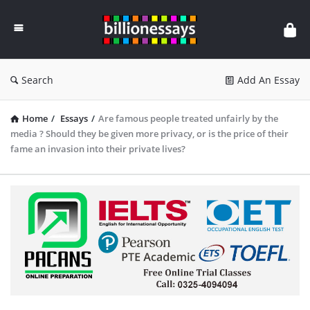
Billion
Essays
Search
Add An Essay
Home
/
Essays
/
Are famous people treated unfairly by the
media ? Should they be given more privacy, or is the price of their
fame an invasion into their private lives?