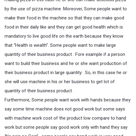
by the use of pizza machine .Moreover, Some people want to
make their food in the machine so that they can make good
food in their daily like and they can get good health which is
mandatory to live good life on the earth because they know
that “Health is wealth”. Some people want to make large
quantity of their business product . Fore example if a person
want to build their business and he or she want production of
their business product in large quantity . So, in this case he or
she will use machine in his or her business to get lot of
quantity of their business product .
Furthermore, Some people want work with hands because they
say some time machine does not good work but some says
with machine work cost of the product low compare to hand
work but some people say good work only with hand they say