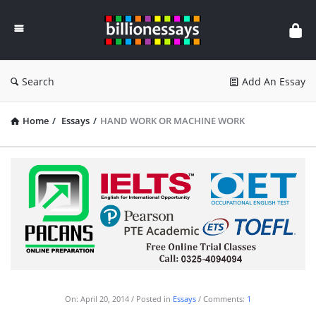
Billion
Essays
Search
Add An Essay
Home
/
Essays
/
HAND WORK OR MACHINE WORK
On:
April 20, 2014
Posted in
Essays
Comments:
1