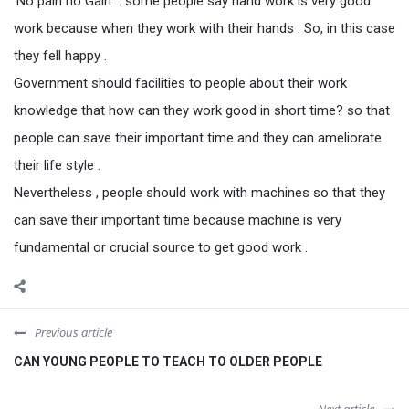
‘No pain no Gain” . some people say hand work is very good
work because when they work with their hands . So, in this case
they fell happy .
Government should facilities to people about their work
knowledge that how can they work good in short time? so that
people can save their important time and they can ameliorate
their life style .
Nevertheless , people should work with machines so that they
can save their important time because machine is very
fundamental or crucial source to get good work .
Previous article
CAN YOUNG PEOPLE TO TEACH TO OLDER PEOPLE