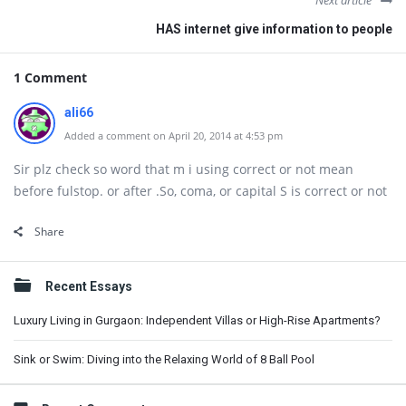
Next article
HAS internet give information to people
1 Comment
ali66
Added a comment on April 20, 2014 at 4:53 pm
Sir plz check so word that m i using correct or not mean
before fulstop. or after .So, coma, or capital S is correct or not
Share
Sidebar
Recent Essays
Luxury Living in Gurgaon: Independent Villas or High-Rise Apartments?
Sink or Swim: Diving into the Relaxing World of 8 Ball Pool