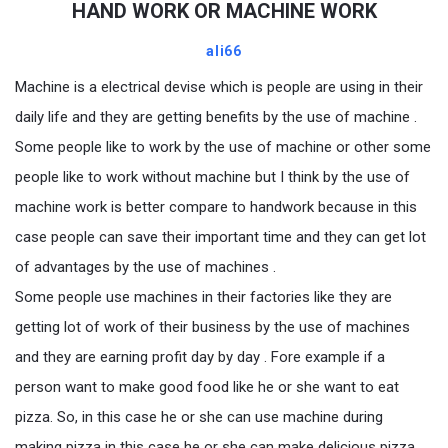
HAND WORK OR MACHINE WORK
ali66
Machine is a electrical devise which is people are using in their
daily life and they are getting benefits by the use of machine .
Some people like to work by the use of machine or other some
people like to work without machine but I think by the use of
machine work is better compare to handwork because in this
case people can save their important time and they can get lot
of advantages by the use of machines .
Some people use machines in their factories like they are
getting lot of work of their business by the use of machines
and they are earning profit day by day . Fore example if a
person want to make good food like he or she want to eat
pizza. So, in this case he or she can use machine during
making pizza in this case he or she can make delicious pizza