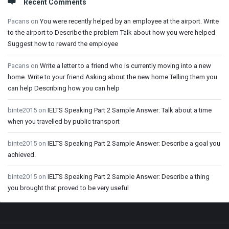
Recent Comments
Pacans
on
You were recently helped by an employee at the airport. Write
to the airport to Describe the problem Talk about how you were helped
Suggest how to reward the employee
Pacans
on
Write a letter to a friend who is currently moving into a new
home. Write to your friend Asking about the new home Telling them you
can help Describing how you can help
binte2015
on
IELTS Speaking Part 2 Sample Answer: Talk about a time
when you travelled by public transport
binte2015
on
IELTS Speaking Part 2 Sample Answer: Describe a goal you
achieved.
binte2015
on
IELTS Speaking Part 2 Sample Answer: Describe a thing
you brought that proved to be very useful
Footer