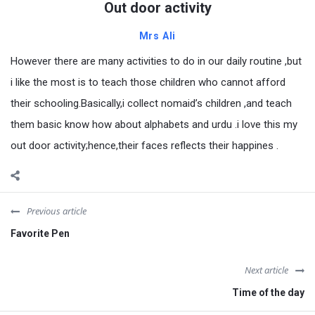
Out door activity
Mrs Ali
However there are many activities to do in our daily routine ,but
i like the most is to teach those children who cannot afford
their schooling.Basically,i collect nomaid’s children ,and teach
them basic know how about alphabets and urdu .i love this my
out door activity;hence,their faces reflects their happines .
Previous article
Favorite Pen
Next article
Time of the day