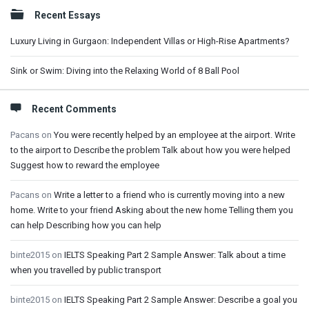
Sidebar
Recent Essays
Luxury Living in Gurgaon: Independent Villas or High-Rise Apartments?
Sink or Swim: Diving into the Relaxing World of 8 Ball Pool
Recent Comments
Pacans
on
You were recently helped by an employee at the airport. Write
to the airport to Describe the problem Talk about how you were helped
Suggest how to reward the employee
Pacans
on
Write a letter to a friend who is currently moving into a new
home. Write to your friend Asking about the new home Telling them you
can help Describing how you can help
binte2015
on
IELTS Speaking Part 2 Sample Answer: Talk about a time
when you travelled by public transport
binte2015
on
IELTS Speaking Part 2 Sample Answer: Describe a goal you