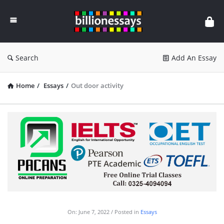
Billion
Essays
Search
Add An Essay
Home
/
Essays
/
Out door activity
On:
June 7, 2022
Posted in
Essays