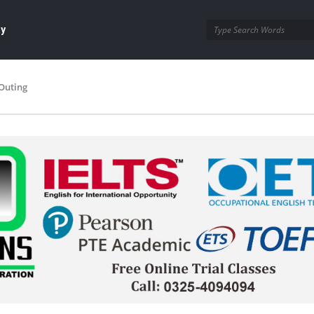
ay
Outing