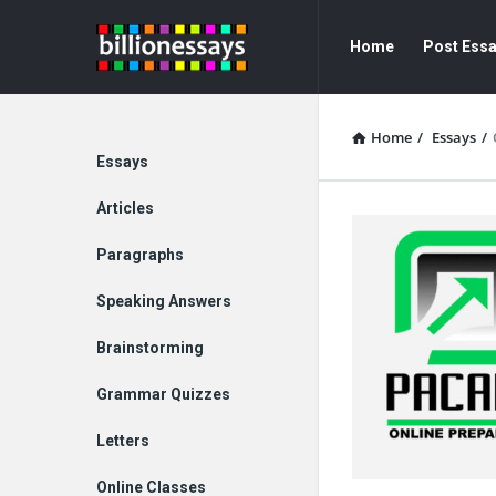
Billion
Billion
Home
Post Ess
Essays
Essays
Navigation
Home
/
Essays
/
Explore
Essays
Articles
Paragraphs
Speaking Answers
Brainstorming
Grammar Quizzes
Letters
Online Classes