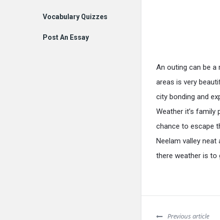
Vocabulary Quizzes
Post An Essay
An outing can be a 
areas is very beauti
city bonding and ex
Weather it’s family 
chance to escape th
Neelam valley neat 
there weather is t
Previous article