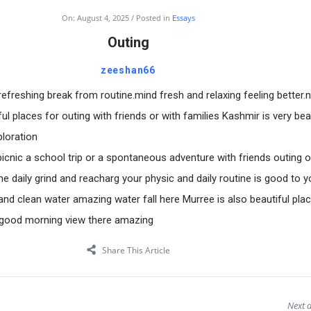
On:
August 4, 2025
Posted in
Essays
Outing
zeeshan66
refreshing break from routine.mind fresh and relaxing feeling better.
ful places for outing with friends or with families Kashmir is very bea
ploration
picnic a school trip or a spontaneous adventure with friends outing o
e daily grind and reacharg your physic and daily routine is good to y
and clean water amazing water fall here Murree is also beautiful pla
o good morning view there amazing
Share This Article
Next a