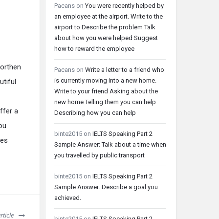
Pacans
on
You were recently helped by
an employee at the airport. Write to the
airport to Describe the problem Talk
about how you were helped Suggest
how to reward the employee
northen
Pacans
on
Write a letter to a friend who
is currently moving into a new home.
utiful
Write to your friend Asking about the
new home Telling them you can help
ffer a
Describing how you can help
ou
binte2015
on
IELTS Speaking Part 2
ces
Sample Answer: Talk about a time when
you travelled by public transport
binte2015
on
IELTS Speaking Part 2
Sample Answer: Describe a goal you
achieved.
rticle
binte2015
on
IELTS Speaking Part 2