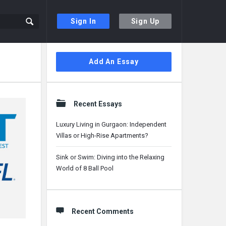
Sign In
Sign Up
Sidebar
Add An Essay
Recent Essays
Luxury Living in Gurgaon: Independent
Villas or High-Rise Apartments?
Sink or Swim: Diving into the Relaxing
World of 8 Ball Pool
Recent Comments