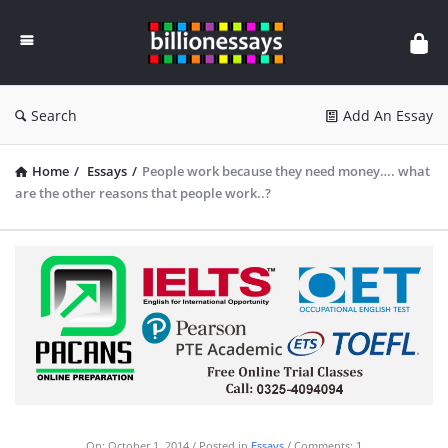
Billion
Essays
Search
Add An Essay
Home
/
Essays
/
People work because they need money…. what
are the other reasons that people work..?
On:
October 1, 2014
Posted in
Essays
Comments:
1