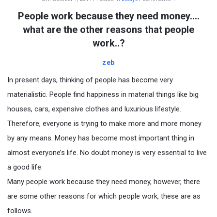
People work because they need money….
what are the other reasons that people
work..?
zeb
In present days, thinking of people has become very
materialistic. People find happiness in material things like big
houses, cars, expensive clothes and luxurious lifestyle.
Therefore, everyone is trying to make more and more money
by any means. Money has become most important thing in
almost everyone’s life. No doubt money is very essential to live
a good life.
Many people work because they need money, however, there
are some other reasons for which people work, these are as
follows.