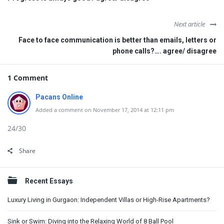
Next article
Face to face communication is better than emails, letters or
phone calls?…. agree/ disagree
1 Comment
Pacans Online
Added a comment on November 17, 2014 at 12:11 pm
24/30
Share
Sidebar
Recent Essays
Luxury Living in Gurgaon: Independent Villas or High-Rise Apartments?
Sink or Swim: Diving into the Relaxing World of 8 Ball Pool