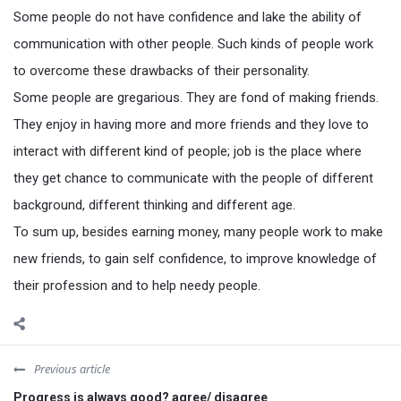
Some people do not have confidence and lake the ability of
communication with other people. Such kinds of people work
to overcome these drawbacks of their personality.
Some people are gregarious. They are fond of making friends.
They enjoy in having more and more friends and they love to
interact with different kind of people; job is the place where
they get chance to communicate with the people of different
background, different thinking and different age.
To sum up, besides earning money, many people work to make
new friends, to gain self confidence, to improve knowledge of
their profession and to help needy people.
Previous article
Progress is always good? agree/ disagree