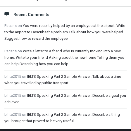
Recent Comments
Pacans
on
You were recently helped by an employee at the airport. Write
to the airport to Describe the problem Talk about how you were helped
Suggest how to reward the employee
Pacans
on
Write a letter to a friend who is currently moving into a new
home. Write to your friend Asking about the new home Telling them you
can help Describing how you can help
binte2015
on
IELTS Speaking Part 2 Sample Answer: Talk about a time
when you travelled by public transport
binte2015
on
IELTS Speaking Part 2 Sample Answer: Describe a goal you
achieved.
binte2015
on
IELTS Speaking Part 2 Sample Answer: Describe a thing
you brought that proved to be very useful