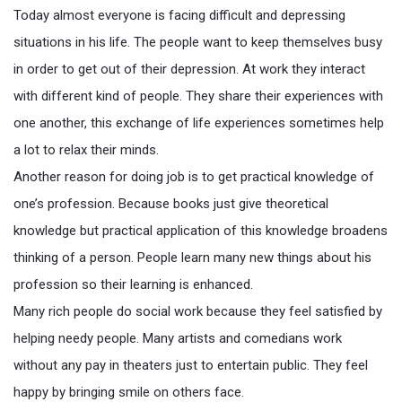
Today almost everyone is facing difficult and depressing
situations in his life. The people want to keep themselves busy
in order to get out of their depression. At work they interact
with different kind of people. They share their experiences with
one another, this exchange of life experiences sometimes help
a lot to relax their minds.
Another reason for doing job is to get practical knowledge of
one’s profession. Because books just give theoretical
knowledge but practical application of this knowledge broadens
thinking of a person. People learn many new things about his
profession so their learning is enhanced.
Many rich people do social work because they feel satisfied by
helping needy people. Many artists and comedians work
without any pay in theaters just to entertain public. They feel
happy by bringing smile on others face.