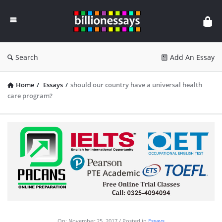
Billion
Essays
Search
Add An Essay
Home
/
Essays
/
should our country have a universal health
care program?
On:
November 25, 2017
Posted in
Essays