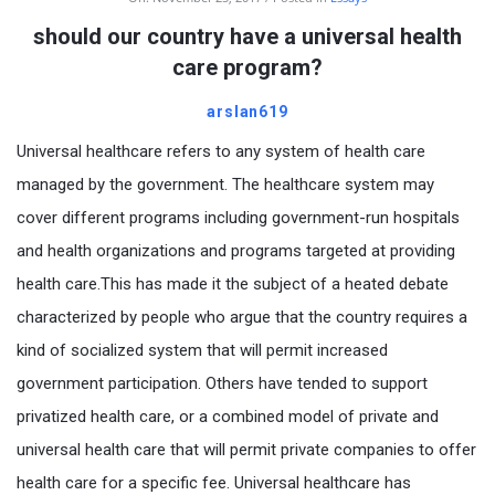
should our country have a universal health
care program?
arslan619
Universal healthcare refers to any system of health care
managed by the government. The healthcare system may
cover different programs including government-run hospitals
and health organizations and programs targeted at providing
health care.This has made it the subject of a heated debate
characterized by people who argue that the country requires a
kind of socialized system that will permit increased
government participation. Others have tended to support
privatized health care, or a combined model of private and
universal health care that will permit private companies to offer
health care for a specific fee. Universal healthcare has