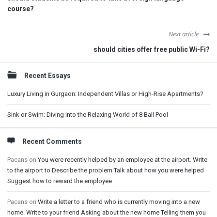
course?
Next article
should cities offer free public Wi-Fi?
Sidebar
Recent Essays
Luxury Living in Gurgaon: Independent Villas or High-Rise Apartments?
Sink or Swim: Diving into the Relaxing World of 8 Ball Pool
Recent Comments
Pacans
on
You were recently helped by an employee at the airport. Write
to the airport to Describe the problem Talk about how you were helped
Suggest how to reward the employee
Pacans
on
Write a letter to a friend who is currently moving into a new
home. Write to your friend Asking about the new home Telling them you