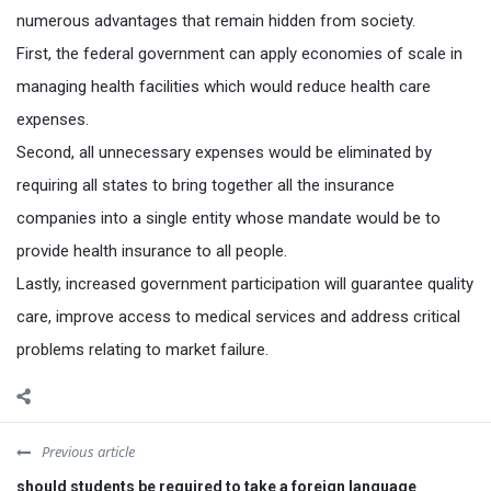
numerous advantages that remain hidden from society.
First, the federal government can apply economies of scale in
managing health facilities which would reduce health care
expenses.
Second, all unnecessary expenses would be eliminated by
requiring all states to bring together all the insurance
companies into a single entity whose mandate would be to
provide health insurance to all people.
Lastly, increased government participation will guarantee quality
care, improve access to medical services and address critical
problems relating to market failure.
Previous article
should students be required to take a foreign language