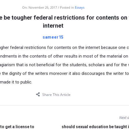
On:
November 26, 2017
Posted in
Essays
e be tougher federal restrictions for contents on
internet
sameer15
gher federal restrictions for contents on the internet because one 
dments in the contents of other results in most of the material on
agiarism that is not beneficial for the students, scholars and for the 
e the dignity of the writers moreover it also discourages the writer to
ade it to public.
Share This Article
Next a
to get a license to
should sexual education be taught i