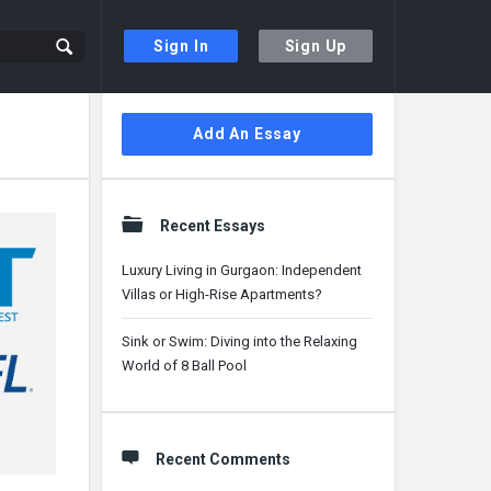
Sign In
Sign Up
Sidebar
Add An Essay
Recent Essays
Luxury Living in Gurgaon: Independent
Villas or High-Rise Apartments?
Sink or Swim: Diving into the Relaxing
World of 8 Ball Pool
Recent Comments