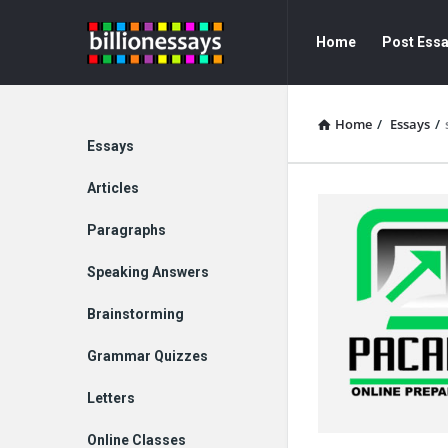
Billion
Billion
Home
Post Ess
Essays
Essays
Navigation
Home
/
Essays
/
Explore
Essays
Articles
Paragraphs
Speaking Answers
Brainstorming
Grammar Quizzes
Letters
Online Classes