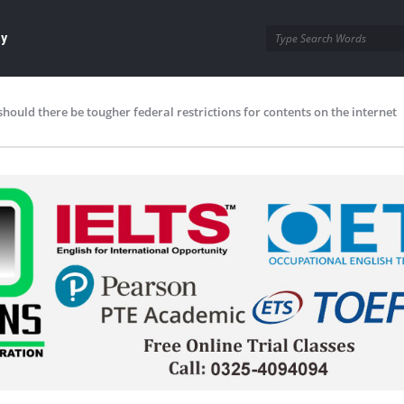
ay
should there be tougher federal restrictions for contents on the internet