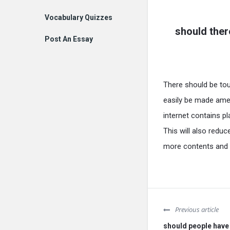
Vocabulary Quizzes
should ther
Post An Essay
There should be tou
easily be made amen
internet contains pl
This will also reduc
more contents and m
Previous article
should people have 