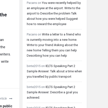
Pacans
on
You were recently helped by
an employee at the airport. Write to the
airport to Describe the problem Talk
 the
about how you were helped Suggest
how to reward the employee
Pacans
on
Write a letter to a friend who
can
is currently moving into a new home.
Write to your friend Asking about the
 the
new home Telling them you can help
writers.
Describing how you can help
 write
binte2015
on
IELTS Speaking Part 2
Sample Answer: Talk about a time when
you travelled by public transport
binte2015
on
IELTS Speaking Part 2
Sample Answer: Describe a goal you
achieved.
rticle
n public
binte2015
on
IELTS Speaking Part 2