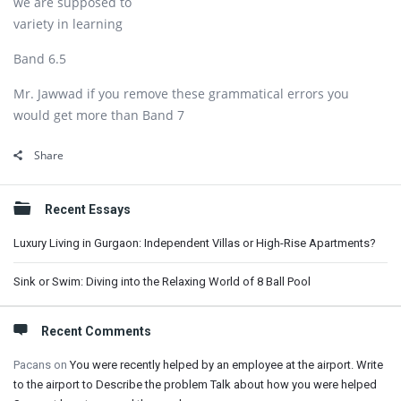
we are supposed to
variety in learning
Band 6.5
Mr. Jawwad if you remove these grammatical errors you
would get more than Band 7
Share
Sidebar
Recent Essays
Luxury Living in Gurgaon: Independent Villas or High-Rise Apartments?
Sink or Swim: Diving into the Relaxing World of 8 Ball Pool
Recent Comments
Pacans
on
You were recently helped by an employee at the airport. Write
to the airport to Describe the problem Talk about how you were helped