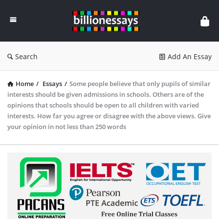
Billion
Essays
Search
Add An Essay
Home
/
Essays
/
Some people believe that only pupils of similar
interests should be given admissions in schools. Others are of the
opinions that schools should be open to all children with varied
interests. How far you agree or disagree with the above views. Give
your opinion in not less than 250 words