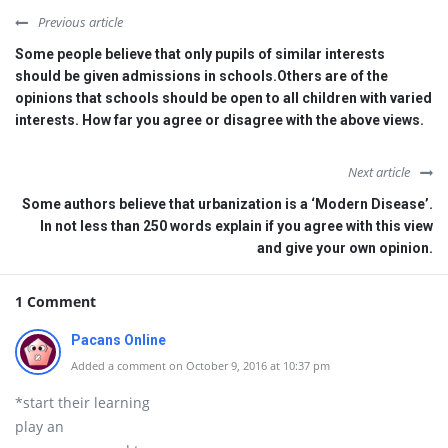
Previous article
Some people believe that only pupils of similar interests
should be given admissions in schools.Others are of the
opinions that schools should be open to all children with varied
interests. How far you agree or disagree with the above views.
Next article
Some authors believe that urbanization is a ‘Modern Disease’.
In not less than 250 words explain if you agree with this view
and give your own opinion.
1 Comment
Pacans Online
Added a comment on October 9, 2016 at 10:37 pm
*start their learning
play an