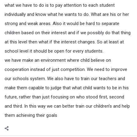
what we have to do is to pay attention to each student
individually and know what he wants to do. What are his or her
strong and weak areas. Also it would be hard to separate
children based on their interest and if we possibly do that thing
at this level then what if the interest changes. So at least at
school level it should be open for every students.
we have make an environment where child believe on
cooperation instead of just competition. We need to improve
our schools system. We also have to train our teachers and
make them capable to judge that what child wants to be in his
future, rather than just focusing on who stood first, second
and third. In this way we can better train our children’s and help
them achieving their goals