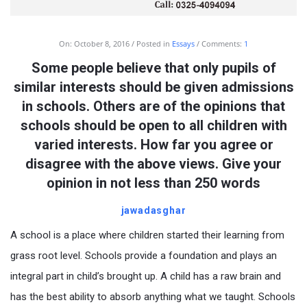
On:
October 8, 2016
Posted in
Essays
Comments:
1
Some people believe that only pupils of
similar interests should be given admissions
in schools. Others are of the opinions that
schools should be open to all children with
varied interests. How far you agree or
disagree with the above views. Give your
opinion in not less than 250 words
jawadasghar
A school is a place where children started their learning from
grass root level. Schools provide a foundation and plays an
integral part in child’s brought up. A child has a raw brain and
has the best ability to absorb anything what we taught. Schools