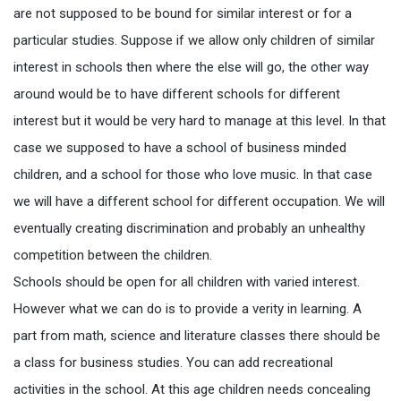
are not supposed to be bound for similar interest or for a
particular studies. Suppose if we allow only children of similar
interest in schools then where the else will go, the other way
around would be to have different schools for different
interest but it would be very hard to manage at this level. In that
case we supposed to have a school of business minded
children, and a school for those who love music. In that case
we will have a different school for different occupation. We will
eventually creating discrimination and probably an unhealthy
competition between the children.
Schools should be open for all children with varied interest.
However what we can do is to provide a verity in learning. A
part from math, science and literature classes there should be
a class for business studies. You can add recreational
activities in the school. At this age children needs concealing