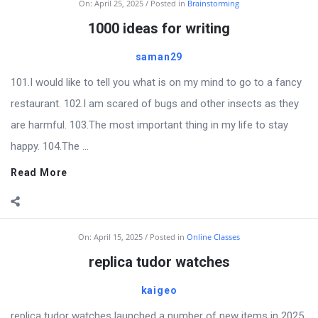
On:
April 25, 2025
Posted in
Brainstorming
1000 ideas for writing
saman29
101.I would like to tell you what is on my mind to go to a fancy
restaurant. 102.I am scared of bugs and other insects as they
are harmful. 103.The most important thing in my life to stay
happy. 104.The ...
Read More
On:
April 15, 2025
Posted in
Online Classes
replica tudor watches
kaigeo
replica tudor watches launched a number of new items in 2025,