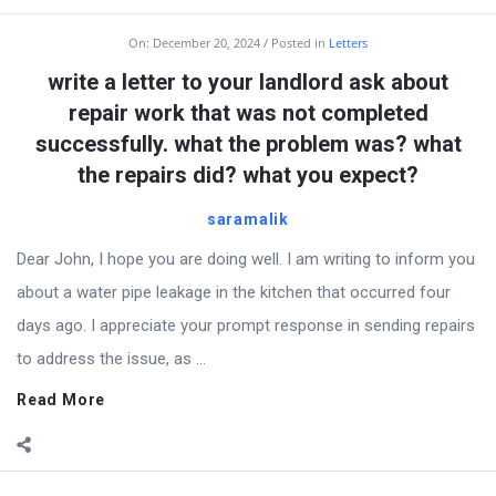
On:
December 20, 2024
Posted in
Letters
write a letter to your landlord ask about
repair work that was not completed
successfully. what the problem was? what
the repairs did? what you expect?
saramalik
Dear John, I hope you are doing well. I am writing to inform you
about a water pipe leakage in the kitchen that occurred four
days ago. I appreciate your prompt response in sending repairs
to address the issue, as ...
Read More