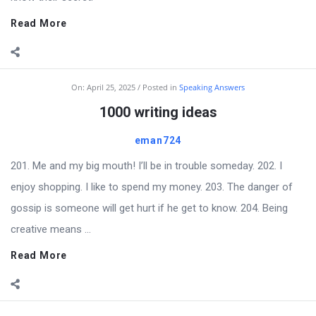
Read More
On:
April 25, 2025
Posted in
Speaking Answers
1000 writing ideas
eman724
201. Me and my big mouth! I’ll be in trouble someday. 202. I
enjoy shopping. I like to spend my money. 203. The danger of
gossip is someone will get hurt if he get to know. 204. Being
creative means ...
Read More