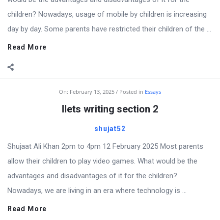
children? Nowadays, usage of mobile by children is increasing
day by day. Some parents have restricted their children of the ...
Read More
On:
February 13, 2025
Posted in
Essays
Ilets writing section 2
shujat52
Shujaat Ali Khan 2pm to 4pm 12 February 2025 Most parents
allow their children to play video games. What would be the
advantages and disadvantages of it for the children?
Nowadays, we are living in an era where technology is ...
Read More