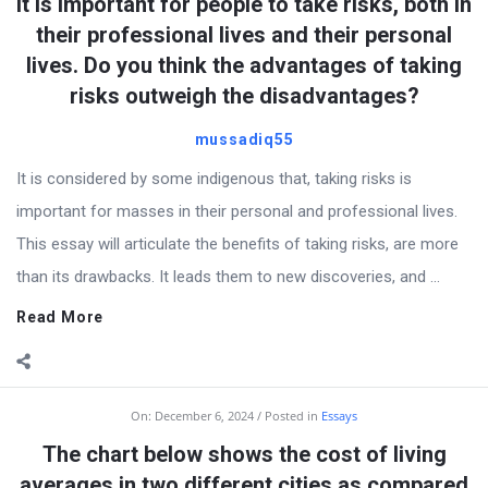
It is important for people to take risks, both in
their professional lives and their personal
lives. Do you think the advantages of taking
risks outweigh the disadvantages?
mussadiq55
It is considered by some indigenous that, taking risks is
important for masses in their personal and professional lives.
This essay will articulate the benefits of taking risks, are more
than its drawbacks. It leads them to new discoveries, and ...
Read More
On:
December 6, 2024
Posted in
Essays
The chart below shows the cost of living
averages in two different cities as compared