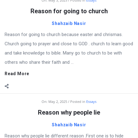
On:
May 3, 2025
Posted in
Essays
Reason for going to church
Shahzaib Nasir
Reason for going to church because easter and chrismas.
Church going to prayer and close to GOD . church to learn good
and take knowledge to bible. Many go to church to be with
others who share their faith and ...
Read More
On:
May 2, 2025
Posted in
Essays
Reason why people lie
Shahzaib Nasir
Reason why people lie different reason .First one is to hide