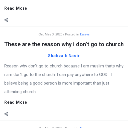
Read More
On:
May 3, 2025
Posted in
Essays
These are the reason why i don’t go to church
Shahzaib Nasir
Reason why don’t go to church because I am muslim thats why
i am don’t go to the church. I can pay anywhere to GOD . I
believe being a good person is more important than just
attending church.
Read More