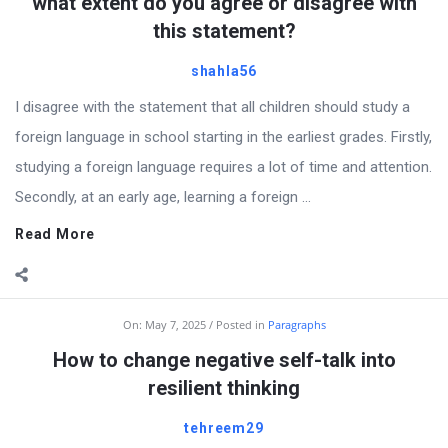
Articles
what extent do you agree or disagree with
this statement?
shahla56
I disagree with the statement that all children should study a
foreign language in school starting in the earliest grades. Firstly,
studying a foreign language requires a lot of time and attention.
Secondly, at an early age, learning a foreign ...
Read More
On:
May 7, 2025
Posted in
Paragraphs
How to change negative self-talk into
resilient thinking
tehreem29