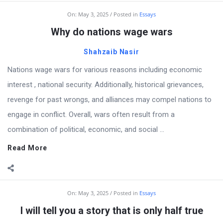
On:
May 3, 2025
Posted in
Essays
Why do nations wage wars
Shahzaib Nasir
Nations wage wars for various reasons including economic
interest , national security. Additionally, historical grievances,
revenge for past wrongs, and alliances may compel nations to
engage in conflict. Overall, wars often result from a
combination of political, economic, and social ...
Read More
On:
May 3, 2025
Posted in
Essays
I will tell you a story that is only half true