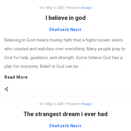
On:
May 4, 2025
Posted in
Essays
I believe in god
Shahzaib Nasir
Believing in God means having faith that a higher power exists
who created and watches over everything. Many people pray to
God for help, guidance, and strength. Some believe God has a
plan for everyone. Belief in God can be ...
Read More
On:
May 4, 2025
Posted in
Essays
The strangest dream i ever had
Shahzaib Nasir