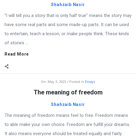
Shahzaib Nasir
“I will tell you a story that is only half true” means the story may
have some real parts and some made-up parts. It can be used
to entertain, teach a lesson, or make people think. These kinds
of stories ...
Read More
On:
May 3, 2025
Posted in
Essays
The meaning of freedom
Shahzaib Nasir
The meaning of freedom means feel to free. Freedom means
to able make your own choice. Freedom are fulfill your dreams.
It also means everyone should be treated equally and fairly.