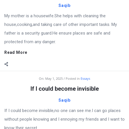
Saqib
My mother is a housewife.She helps with cleaning the
house,cooking,and taking care of other important tasks. My
father is a security guard.He ensure places are safe and
protected from any danger.
Read More
On:
May 1, 2025
Posted in
Essays
If I could become invisible
Saqib
If I could become invisible,no one can see me.I can go places
without people knowing and I ennoying my friends and I want to
know their secret.