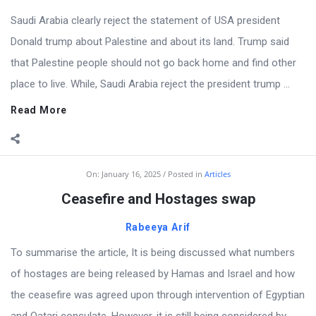
Saudi Arabia clearly reject the statement of USA president
Donald trump about Palestine and about its land. Trump said
that Palestine people should not go back home and find other
place to live. While, Saudi Arabia reject the president trump ...
Read More
On:
January 16, 2025
Posted in
Articles
Ceasefire and Hostages swap
Rabeeya Arif
To summarise the article, It is being discussed what numbers
of hostages are being released by Hamas and Israel and how
the ceasefire was agreed upon through intervention of Egyptian