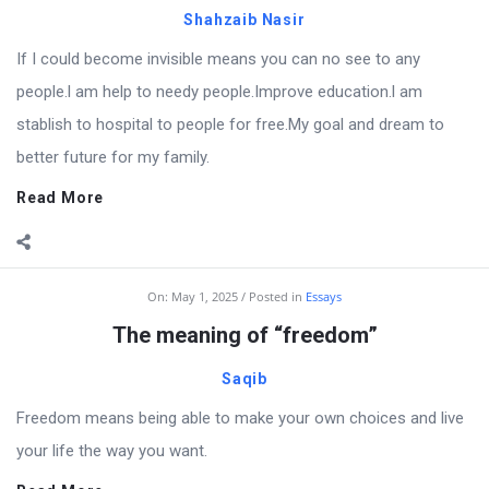
Shahzaib Nasir
If I could become invisible means you can no see to any
people.l am help to needy people.Improve education.l am
stablish to hospital to people for free.My goal and dream to
better future for my family.
Read More
On:
May 1, 2025
Posted in
Essays
The meaning of “freedom”
Saqib
Freedom means being able to make your own choices and live
your life the way you want.