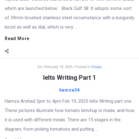
which are launched below: Black Gulf 58: It adopts some sort
of 39mm brushed stainless steel circumstance with a burgundy
bezel as well as dial, which is very ...
Read More
On:
February 19, 2025
Posted in
Essays
Ielts Writing Part 1
hamza34
Hamza Arshad 2pm to 4pm Feb 19, 2025 Ielts Writing part one
These pictures illustrate how tomato ketchup is made, and how
it is used with different meals. There are 15 stages in the
diagram, from picking tomatoes and putting ...