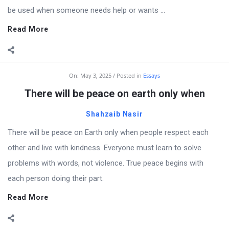
be used when someone needs help or wants ...
Read More
On:
May 3, 2025
Posted in
Essays
There will be peace on earth only when
Shahzaib Nasir
There will be peace on Earth only when people respect each
other and live with kindness. Everyone must learn to solve
problems with words, not violence. True peace begins with
each person doing their part.
Read More