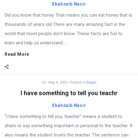
Shahzaib Nasir
Did you know that honey That means you can eat honey that is
thousands of years old There are many amazing fact in the
world that most people don’t know. These facts are fun to
learn and help us understand ...
Read More
On:
May 4, 2025
Posted in
Essays
I have something to tell you teachr
Shahzaib Nasir
“I have something to tell you, teacher” means a student to
share or say something important or personal to the teacher. It
also means the student trusts the teacher. The sentence can