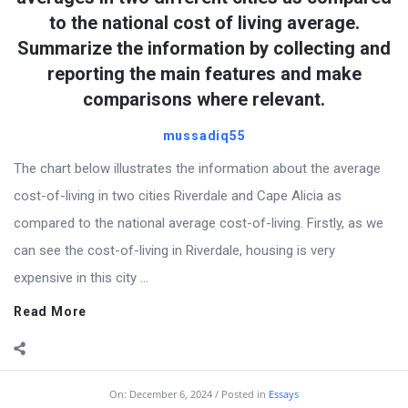
to the national cost of living average.
Summarize the information by collecting and
reporting the main features and make
comparisons where relevant.
mussadiq55
The chart below illustrates the information about the average
cost-of-living in two cities Riverdale and Cape Alicia as
compared to the national average cost-of-living. Firstly, as we
can see the cost-of-living in Riverdale, housing is very
expensive in this city ...
Read More
On:
December 6, 2024
Posted in
Essays