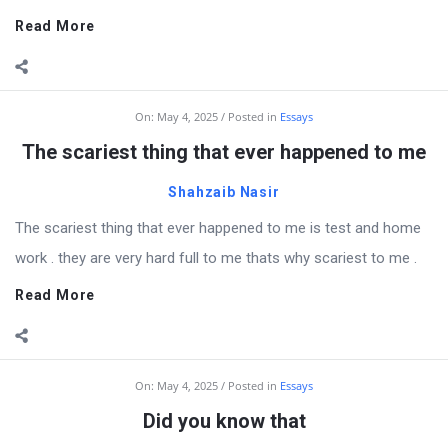
Read More
On:
May 4, 2025
Posted in
Essays
The scariest thing that ever happened to me
Shahzaib Nasir
The scariest thing that ever happened to me is test and home
work . they are very hard full to me thats why scariest to me .
Read More
On:
May 4, 2025
Posted in
Essays
Did you know that