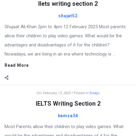
Ilets writing section 2
shujat52
Shujaat Ali Khan 2pm to 4pm 12 February 2025 Most parents
allow their children to play video games. What would be the
advantages and disadvantages of it for the children?
Nowadays, we are living in an era where technology is ...
Read More
On:
February 13, 2025
Posted in
Essays
IELTS Writing Section 2
hamza34
Most Parents allow their children to play video games. What
would be the advantages and disadvantages of it for the