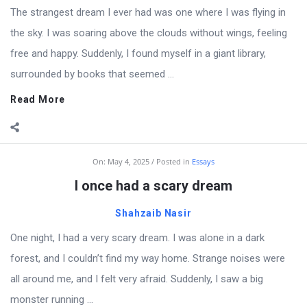
The strangest dream I ever had was one where I was flying in
the sky. I was soaring above the clouds without wings, feeling
free and happy. Suddenly, I found myself in a giant library,
surrounded by books that seemed ...
Read More
On:
May 4, 2025
Posted in
Essays
I once had a scary dream
Shahzaib Nasir
One night, I had a very scary dream. I was alone in a dark
forest, and I couldn’t find my way home. Strange noises were
all around me, and I felt very afraid. Suddenly, I saw a big
monster running ...