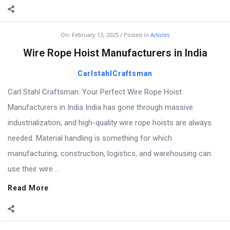
On:
February 13, 2025
Posted in
Articles
Wire Rope Hoist Manufacturers in India
CarlstahlCraftsman
Carl Stahl Craftsman: Your Perfect Wire Rope Hoist
Manufacturers in India India has gone through massive
industrialization, and high-quality wire rope hoists are always
needed. Material handling is something for which
manufacturing, construction, logistics, and warehousing can
use their wire ...
Read More