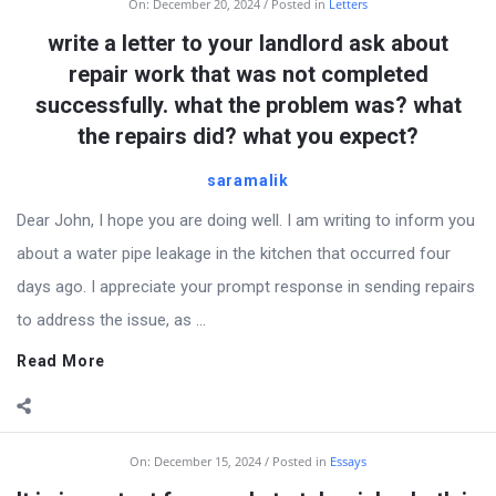
On:
December 20, 2024
Posted in
Letters
write a letter to your landlord ask about
repair work that was not completed
successfully. what the problem was? what
the repairs did? what you expect?
saramalik
Dear John, I hope you are doing well. I am writing to inform you
about a water pipe leakage in the kitchen that occurred four
days ago. I appreciate your prompt response in sending repairs
to address the issue, as ...
Read More
On:
December 15, 2024
Posted in
Essays