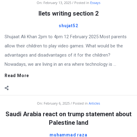
On:
February 13, 2025
Posted in
Essays
Ilets writing section 2
shujat52
Shujaat Ali Khan 2pm to 4pm 12 February 2025 Most parents
allow their children to play video games. What would be the
advantages and disadvantages of it for the children?
Nowadays, we are living in an era where technology is ...
Read More
On:
February 6, 2025
Posted in
Articles
Saudi Arabia react on trump statement about
Palestine land
muhammad raza