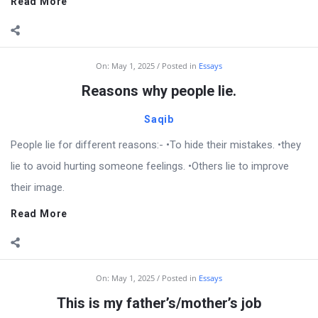
Read More
On:
May 1, 2025
Posted in
Essays
Reasons why people lie.
Saqib
People lie for different reasons:- •To hide their mistakes. •they
lie to avoid hurting someone feelings. •Others lie to improve
their image.
Read More
On:
May 1, 2025
Posted in
Essays
This is my father’s/mother’s job