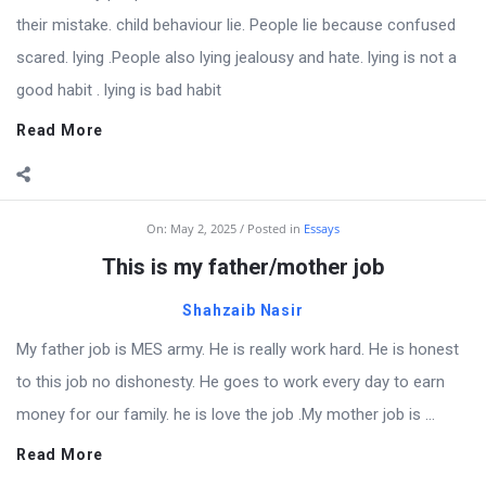
their mistake. child behaviour lie. People lie because confused
scared. lying .People also lying jealousy and hate. lying is not a
good habit . lying is bad habit
Read More
On:
May 2, 2025
Posted in
Essays
This is my father/mother job
Shahzaib Nasir
My father job is MES army. He is really work hard. He is honest
to this job no dishonesty. He goes to work every day to earn
money for our family. he is love the job .My mother job is ...
Read More