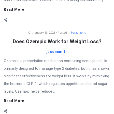
and Qatari consulate. However, it is still being considered by ...
Read More
On:
January 13, 2025
Posted in
Paragraphs
Does Ozempic Work for Weight Loss?
jasonsmith
Ozempic, a prescription medication containing semaglutide, is
primarily designed to manage type 2 diabetes, but it has shown
significant effectiveness for weight loss. It works by mimicking
the hormone GLP-1, which regulates appetite and blood sugar
levels. Ozempic helps reduce ...
Read More