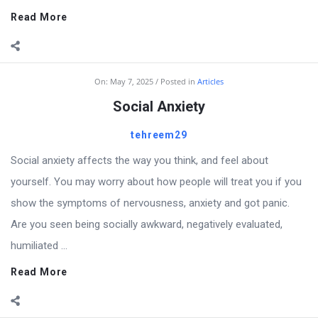
Read More
On:
May 7, 2025
Posted in
Articles
Social Anxiety
tehreem29
Social anxiety affects the way you think, and feel about
yourself. You may worry about how people will treat you if you
show the symptoms of nervousness, anxiety and got panic.
Are you seen being socially awkward, negatively evaluated,
humiliated ...
Read More