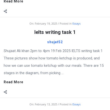
Read More
On:
February 19, 2025
Posted in
Essays
Ielts writing task 1
shujat52
Shujaat Ali khan 2pm to 4pm 19 Feb 2025 IELTS writing task 1
These pictures show how tomato ketchup is produced, and
how we can use tomato ketchup with our meals. There are 15
stages in the diagram, from picking ...
Read More
On:
February 13, 2025
Posted in
Essays