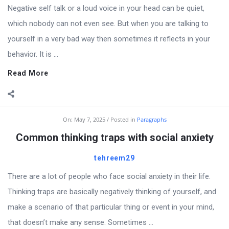
Negative self talk or a loud voice in your head can be quiet,
which nobody can not even see. But when you are talking to
yourself in a very bad way then sometimes it reflects in your
behavior. It is ...
Read More
On:
May 7, 2025
Posted in
Paragraphs
Common thinking traps with social anxiety
tehreem29
There are a lot of people who face social anxiety in their life.
Thinking traps are basically negatively thinking of yourself, and
make a scenario of that particular thing or event in your mind,
that doesn’t make any sense. Sometimes ...