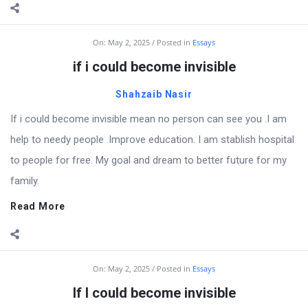
On:
May 2, 2025
Posted in
Essays
if i could become invisible
Shahzaib Nasir
If i could become invisible mean no person can see you .I am
help to needy people .Improve education. I am stablish hospital
to people for free. My goal and dream to better future for my
family.
Read More
On:
May 2, 2025
Posted in
Essays
If I could become invisible