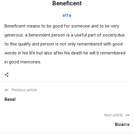
Beneficent
atta
Beneficent means to be good for someone and to be very
generous. a benevolent person is a useful part of society.due
to this quality and person is not only remembered with good
words in his life but also after his death he will b remembered
in good memories.
Previous article
Banal
Next article
Bizarre