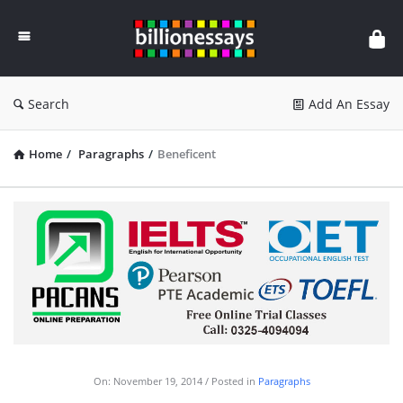
Billion
Essays
Search
Add An Essay
Home
/
Paragraphs
/
Beneficent
On:
November 19, 2014
Posted in
Paragraphs