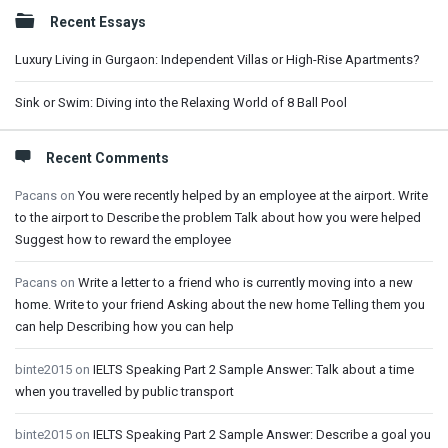
Sidebar
Recent Essays
Luxury Living in Gurgaon: Independent Villas or High-Rise Apartments?
Sink or Swim: Diving into the Relaxing World of 8 Ball Pool
Recent Comments
Pacans
on
You were recently helped by an employee at the airport. Write
to the airport to Describe the problem Talk about how you were helped
Suggest how to reward the employee
Pacans
on
Write a letter to a friend who is currently moving into a new
home. Write to your friend Asking about the new home Telling them you
can help Describing how you can help
binte2015
on
IELTS Speaking Part 2 Sample Answer: Talk about a time
when you travelled by public transport
binte2015
on
IELTS Speaking Part 2 Sample Answer: Describe a goal you