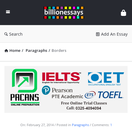
Billion
Essays
Search
Add An Essay
Home
/
Paragraphs
/
Borders
On:
February 27, 2014
Posted in
Paragraphs
Comments:
1