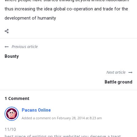
thus increasing the idea global co-operation and trade for the
development of humanity
Previous article
Bounty
Next article
Battle ground
1 Comment
Pacans Online
Added a comment on February 28, 2014 at 8:23 am
11/10
best piece of writing on this website! you deserve a treat