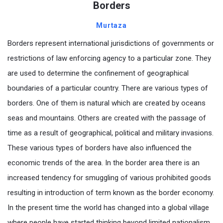
Borders
Murtaza
Borders represent international jurisdictions of governments or
restrictions of law enforcing agency to a particular zone. They
are used to determine the confinement of geographical
boundaries of a particular country. There are various types of
borders. One of them is natural which are created by oceans
seas and mountains. Others are created with the passage of
time as a result of geographical, political and military invasions.
These various types of borders have also influenced the
economic trends of the area. In the border area there is an
increased tendency for smuggling of various prohibited goods
resulting in introduction of term known as the border economy.
In the present time the world has changed into a global village
where people have started thinking beyond limited nationalism