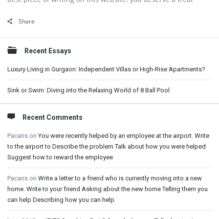
Share
Sidebar
Recent Essays
Luxury Living in Gurgaon: Independent Villas or High-Rise Apartments?
Sink or Swim: Diving into the Relaxing World of 8 Ball Pool
Recent Comments
Pacans
on
You were recently helped by an employee at the airport. Write
to the airport to Describe the problem Talk about how you were helped
Suggest how to reward the employee
Pacans
on
Write a letter to a friend who is currently moving into a new
home. Write to your friend Asking about the new home Telling them you
can help Describing how you can help