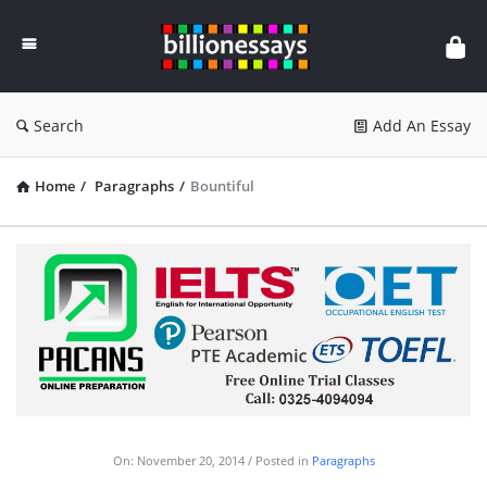
Billion
Essays
Search
Add An Essay
Home
/
Paragraphs
/
Bountiful
On:
November 20, 2014
Posted in
Paragraphs