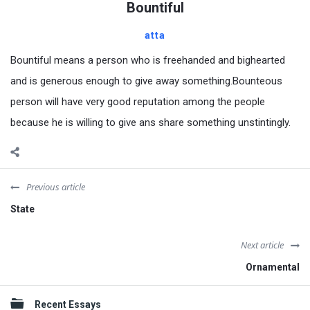
Bountiful
atta
Bountiful means a person who is freehanded and bighearted
and is generous enough to give away something.Bounteous
person will have very good reputation among the people
because he is willing to give ans share something unstintingly.
Previous article
State
Next article
Ornamental
Sidebar
Recent Essays