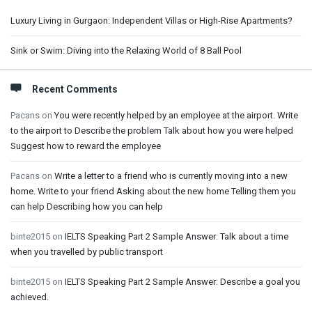
Luxury Living in Gurgaon: Independent Villas or High-Rise Apartments?
Sink or Swim: Diving into the Relaxing World of 8 Ball Pool
Recent Comments
Pacans
on
You were recently helped by an employee at the airport. Write
to the airport to Describe the problem Talk about how you were helped
Suggest how to reward the employee
Pacans
on
Write a letter to a friend who is currently moving into a new
home. Write to your friend Asking about the new home Telling them you
can help Describing how you can help
binte2015
on
IELTS Speaking Part 2 Sample Answer: Talk about a time
when you travelled by public transport
binte2015
on
IELTS Speaking Part 2 Sample Answer: Describe a goal you
achieved.