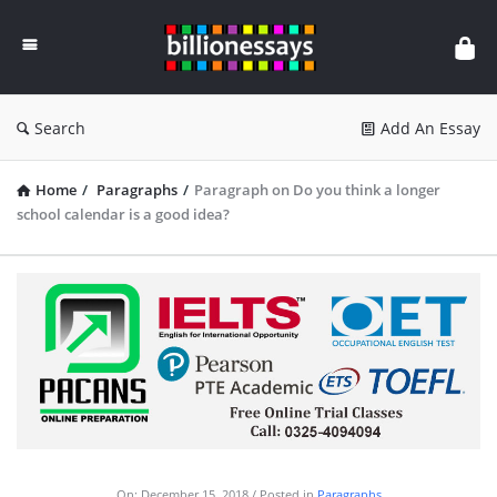
Billion
Essays
Search
Add An Essay
Home
/
Paragraphs
/
Paragraph on Do you think a longer
school calendar is a good idea?
On:
December 15, 2018
Posted in
Paragraphs