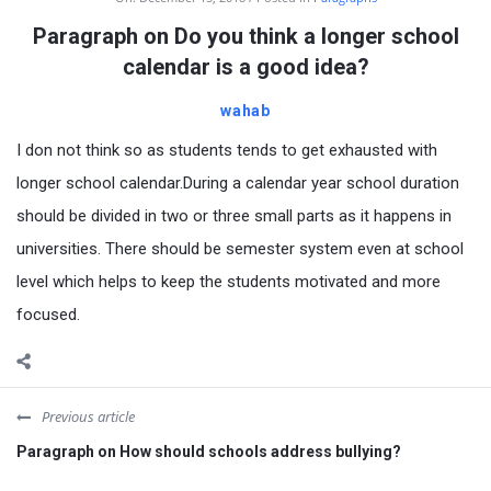
Paragraph on Do you think a longer school
calendar is a good idea?
wahab
I don not think so as students tends to get exhausted with
longer school calendar.During a calendar year school duration
should be divided in two or three small parts as it happens in
universities. There should be semester system even at school
level which helps to keep the students motivated and more
focused.
Previous article
Paragraph on How should schools address bullying?