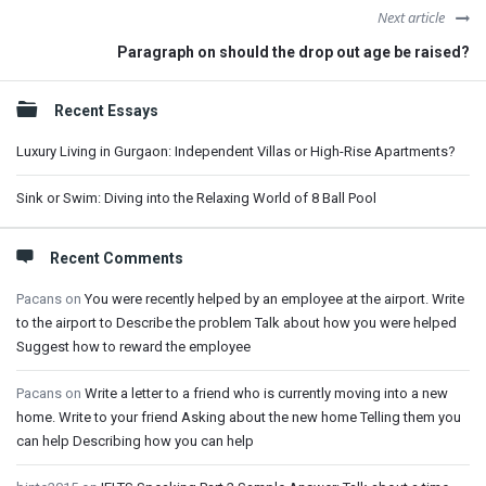
Next article
Paragraph on should the drop out age be raised?
Sidebar
Recent Essays
Luxury Living in Gurgaon: Independent Villas or High-Rise Apartments?
Sink or Swim: Diving into the Relaxing World of 8 Ball Pool
Recent Comments
Pacans
on
You were recently helped by an employee at the airport. Write
to the airport to Describe the problem Talk about how you were helped
Suggest how to reward the employee
Pacans
on
Write a letter to a friend who is currently moving into a new
home. Write to your friend Asking about the new home Telling them you
can help Describing how you can help