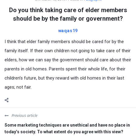
Do you think taking care of elder members
should be by the family or government?
waqas19
I think that elder family members should be cared for by the
family itself. If their own children not going to take care of their
elders, how we can say the government should care about their
parents in old homes. Parents spent their whole life, for their
children’s future, but they reward with old homes in their last
ages; not fair.
Previous article
Some marketing techniques are unethical and have no place in
today’s society. To what extent do you agree with this view?