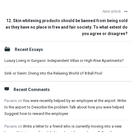
Next article
12. Skin whitening products should be banned from being sold
as they have no place in free and fair society. To what extent do
you agree or disagree?
Sidebar
Recent Essays
Luxury Living in Gurgaon: Independent Villas or High-Rise Apartments?
Sink or Swim: Diving into the Relaxing World of 8 Ball Pool
Recent Comments
Pacans
on
You were recently helped by an employee at the airport. Write
to the airport to Describe the problem Talk about how you were helped
Suggest how to reward the employee
Pacans
on
Write a letter to a friend who is currently moving into a new