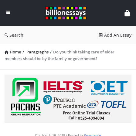
Billion
Essays
Search
Add An Essay
Home
/
Paragraphs
/
Do you think taking care of elder
members should be by the family or government?
On:
March 18, 2019
Posted in
Paragraphs