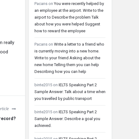
Pacans
on
You were recently helped by
an employee at the airport. Write to the
airport to Describe the problem Talk
about how you were helped Suggest
how to reward the employee
m really
Pacans
on
Write a letter to a friend who
is currently moving into a new home.
good
Write to your friend Asking about the
new home Telling them you can help
Describing how you can help
binte2015
on
IELTS Speaking Part 2
Sample Answer: Talk about a time when
you travelled by public transport
rticle
binte2015
on
IELTS Speaking Part 2
 record?
Sample Answer: Describe a goal you
achieved.
binte2015
on
IELTS Speaking Part 2