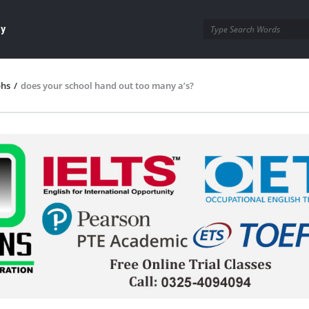
ay
phs
/
does your school hand out too many a’s?