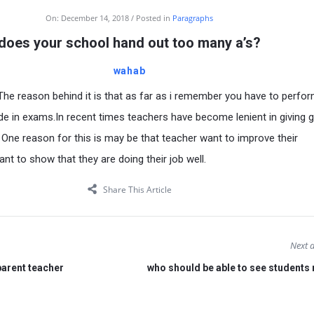
On:
December 14, 2018
Posted in
Paragraphs
does your school hand out too many a’s?
wahab
 The reason behind it is that as far as i remember you have to perfor
ade in exams.In recent times teachers have become lenient in giving 
 One reason for this is may be that teacher want to improve their
t to show that they are doing their job well.
Share This Article
Next a
parent teacher
who should be able to see students