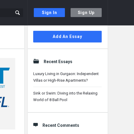
Sign In
Sign Up
Sidebar
Add An Essay
Recent Essays
Luxury Living in Gurgaon: Independent
Villas or High-Rise Apartments?
Sink or Swim: Diving into the Relaxing
World of 8 Ball Pool
Recent Comments