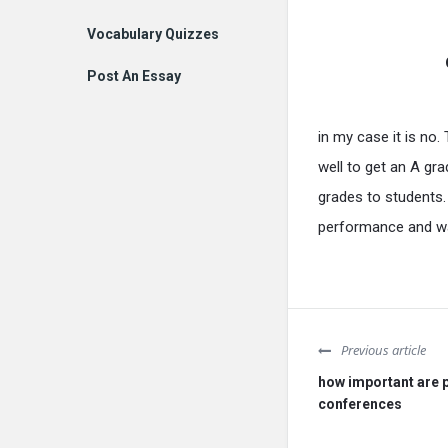
Vocabulary Quizzes
Post An Essay
in my case it is no.
well to get an A gr
grades to students.
performance and wan
Previous article
how important are 
conferences