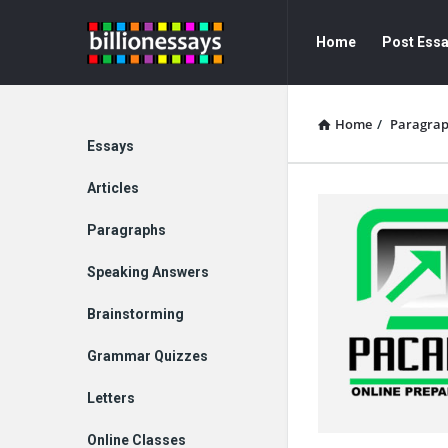
Billion
Billion
Home
Post Ess
Essays
Essays
Navigation
Home
/
Paragra
Explore
Essays
Articles
Paragraphs
Speaking Answers
Brainstorming
Grammar Quizzes
Letters
Online Classes