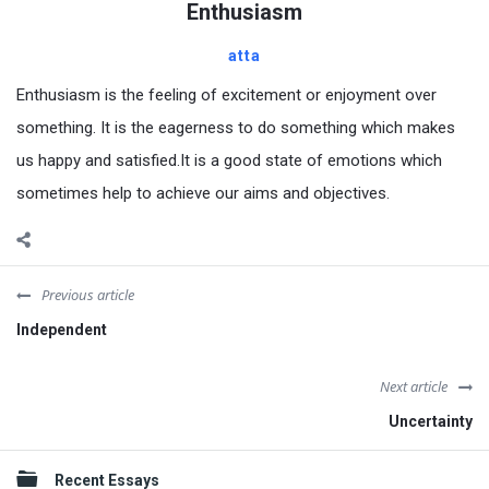
Enthusiasm
atta
Enthusiasm is the feeling of excitement or enjoyment over
something. It is the eagerness to do something which makes
us happy and satisfied.It is a good state of emotions which
sometimes help to achieve our aims and objectives.
Previous article
Independent
Next article
Uncertainty
Sidebar
Recent Essays