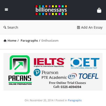
Billion
Essays
Search
Add An Essay
Home
/
Paragraphs
/
Enthusiasm
On:
November 20, 2014
Posted in
Paragraphs