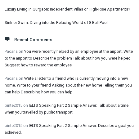
Luxury Living in Gurgaon: Independent Villas or High-Rise Apartments?
Sink or Swim: Diving into the Relaxing World of 8 Ball Pool
Recent Comments
Pacans
on
You were recently helped by an employee at the airport. Write
to the airport to Describe the problem Talk about how you were helped
Suggest how to reward the employee
Pacans
on
Write a letter to a friend who is currently moving into a new
home. Write to your friend Asking about the new home Telling them you
can help Describing how you can help
binte2015
on
IELTS Speaking Part 2 Sample Answer: Talk about a time
when you travelled by public transport
binte2015
on
IELTS Speaking Part 2 Sample Answer: Describe a goal you
achieved.