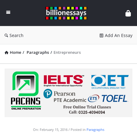
Billion
Essays
Search
Add An Essay
Home
/
Paragraphs
/
Entrepreneurs
On:
February 15, 2016
Posted in
Paragraphs