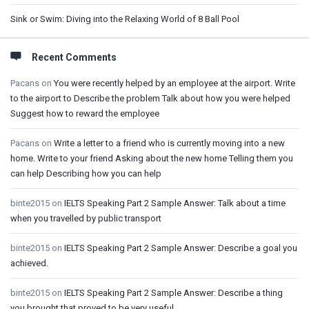
Sink or Swim: Diving into the Relaxing World of 8 Ball Pool
Recent Comments
Pacans
on
You were recently helped by an employee at the airport. Write
to the airport to Describe the problem Talk about how you were helped
Suggest how to reward the employee
Pacans
on
Write a letter to a friend who is currently moving into a new
home. Write to your friend Asking about the new home Telling them you
can help Describing how you can help
binte2015
on
IELTS Speaking Part 2 Sample Answer: Talk about a time
when you travelled by public transport
binte2015
on
IELTS Speaking Part 2 Sample Answer: Describe a goal you
achieved.
binte2015
on
IELTS Speaking Part 2 Sample Answer: Describe a thing
you brought that proved to be very useful