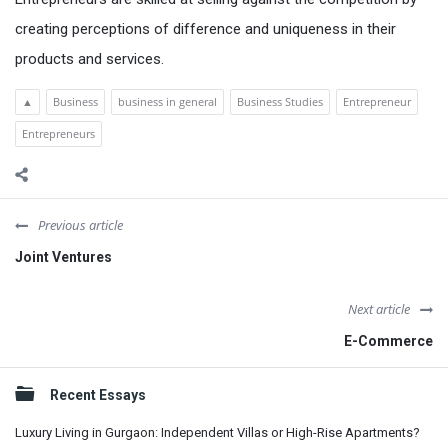
creating perceptions of difference and uniqueness in their
products and services.
▲
Business
business in general
Business Studies
Entrepreneur
Entrepreneurs
Previous article
Joint Ventures
Next article
E-Commerce
Sidebar
Recent Essays
Luxury Living in Gurgaon: Independent Villas or High-Rise Apartments?