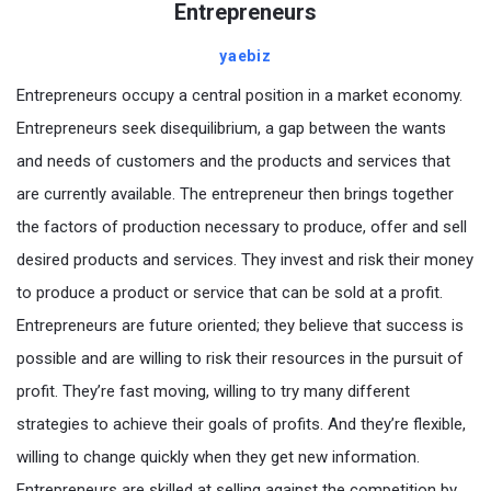
Entrepreneurs
yaebiz
Entrepreneurs occupy a central position in a market economy.
Entrepreneurs seek disequilibrium, a gap between the wants
and needs of customers and the products and services that
are currently available. The entrepreneur then brings together
the factors of production necessary to produce, offer and sell
desired products and services. They invest and risk their money
to produce a product or service that can be sold at a profit.
Entrepreneurs are future oriented; they believe that success is
possible and are willing to risk their resources in the pursuit of
profit. They’re fast moving, willing to try many different
strategies to achieve their goals of profits. And they’re flexible,
willing to change quickly when they get new information.
Entrepreneurs are skilled at selling against the competition by