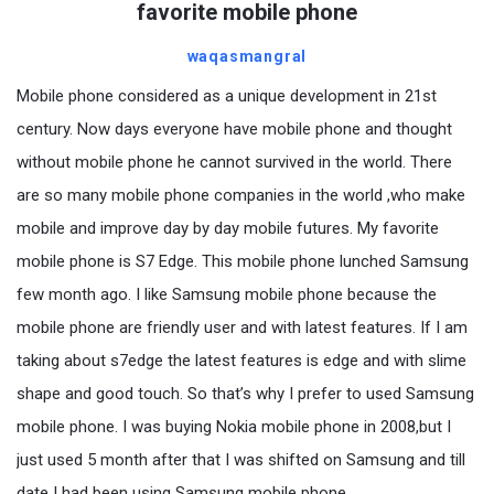
favorite mobile phone
waqasmangral
Mobile phone considered as a unique development in 21st
century. Now days everyone have mobile phone and thought
without mobile phone he cannot survived in the world. There
are so many mobile phone companies in the world ,who make
mobile and improve day by day mobile futures. My favorite
mobile phone is S7 Edge. This mobile phone lunched Samsung
few month ago. I like Samsung mobile phone because the
mobile phone are friendly user and with latest features. If I am
taking about s7edge the latest features is edge and with slime
shape and good touch. So that’s why I prefer to used Samsung
mobile phone. I was buying Nokia mobile phone in 2008,but I
just used 5 month after that I was shifted on Samsung and till
date I had been using Samsung mobile phone.