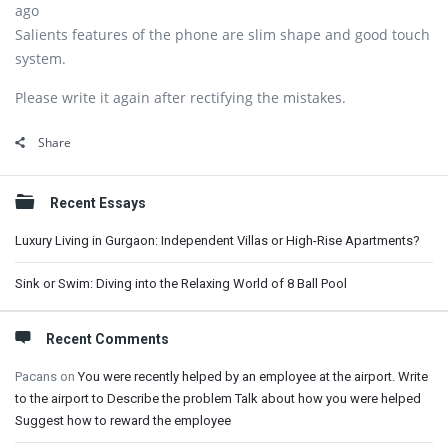
ago
Salients features of the phone are slim shape and good touch
system.
Please write it again after rectifying the mistakes.
Share
Sidebar
Recent Essays
Luxury Living in Gurgaon: Independent Villas or High-Rise Apartments?
Sink or Swim: Diving into the Relaxing World of 8 Ball Pool
Recent Comments
Pacans
on
You were recently helped by an employee at the airport. Write
to the airport to Describe the problem Talk about how you were helped
Suggest how to reward the employee