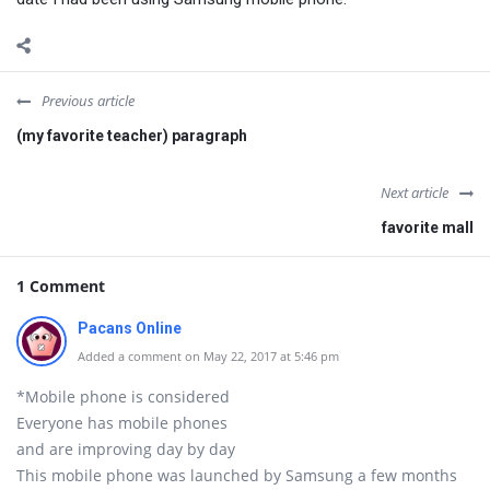
Previous article
(my favorite teacher) paragraph
Next article
favorite mall
1 Comment
Pacans Online
Added a comment on May 22, 2017 at 5:46 pm
*Mobile phone is considered
Everyone has mobile phones
and are improving day by day
This mobile phone was launched by Samsung a few months