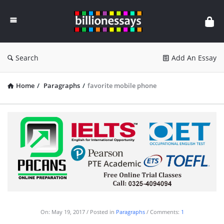
Billion
Essays
Search
Add An Essay
Home
/
Paragraphs
/
favorite mobile phone
On:
May 19, 2017
Posted in
Paragraphs
Comments:
1