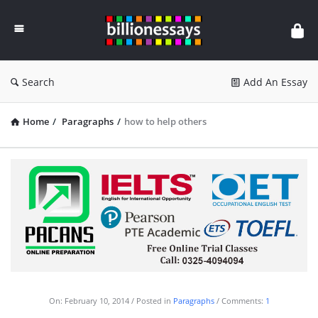
Billion
Essays
Search
Add An Essay
Home
/
Paragraphs
/
how to help others
On:
February 10, 2014
Posted in
Paragraphs
Comments:
1