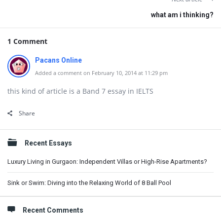
what am i thinking?
1 Comment
Pacans Online
Added a comment on February 10, 2014 at 11:29 pm
this kind of article is a Band 7 essay in IELTS
Share
Sidebar
Recent Essays
Luxury Living in Gurgaon: Independent Villas or High-Rise Apartments?
Sink or Swim: Diving into the Relaxing World of 8 Ball Pool
Recent Comments