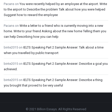
Pacans
on
You were recently helped by an employee at the airport. Write
to the airport to Describe the problem Talk about how you were helped
Suggest how to reward the employee
Pacans
on
Write a letter to a friend who is currently moving into a new
home. Write to your friend Asking about the new home Telling them you
can help Describing how you can help
binte2015
on
IELTS Speaking Part 2 Sample Answer: Talk about a time
when you travelled by public transport
binte2015
on
IELTS Speaking Part 2 Sample Answer: Describe a goal you
achieved.
binte2015
on
IELTS Speaking Part 2 Sample Answer: Describe a thing
you brought that proved to be very useful
Footer
© 2021 Billion Essays. All Rights Reserved