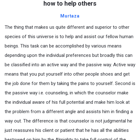
how to help others
Murtaza
The thing that makes us quite different and superior to other
species of this universe is to help and assist our fellow human
beings. This task can be accomplished by various means
depending upon the individual preferences but broadly this can
be classified into an active way and the passive way. Active way
means that you put yourself into other people shoes and get
the job done for them by taking the pains to yourself. Second is
the passive way i.e. counseling, in which the counselor make
the individual aware of his full potential and make him look at
the problem from a different angle and assists him in finding a
way out. The difference is that counselor is not judgmental he
just reassures his client or patient that he has all the abilities
bestowed on him by the Almighty to take full control of the