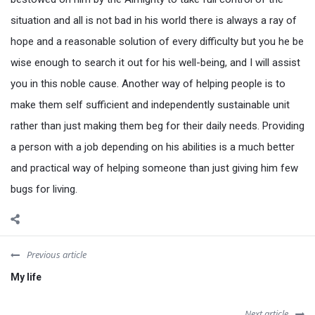
situation and all is not bad in his world there is always a ray of
hope and a reasonable solution of every difficulty but you he be
wise enough to search it out for his well-being, and I will assist
you in this noble cause. Another way of helping people is to
make them self sufficient and independently sustainable unit
rather than just making them beg for their daily needs. Providing
a person with a job depending on his abilities is a much better
and practical way of helping someone than just giving him few
bugs for living.
Previous article
My life
Next article