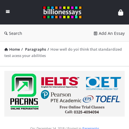
Billion
Essays
Search
Add An Essay
Home
/
Paragraphs
/
How well do yoi think that standardized
test acess your abilities
On:
December 14, 2018
Posted in
Paragraphs