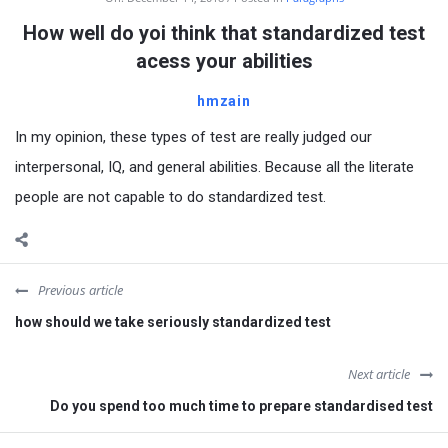
How well do yoi think that standardized test
acess your abilities
hmzain
In my opinion, these types of test are really judged our
interpersonal, IQ, and general abilities. Because all the literate
people are not capable to do standardized test.
Previous article
how should we take seriously standardized test
Next article
Do you spend too much time to prepare standardised test
Sidebar