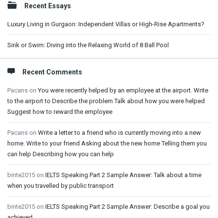
Recent Essays
Luxury Living in Gurgaon: Independent Villas or High-Rise Apartments?
Sink or Swim: Diving into the Relaxing World of 8 Ball Pool
Recent Comments
Pacans
on
You were recently helped by an employee at the airport. Write
to the airport to Describe the problem Talk about how you were helped
Suggest how to reward the employee
Pacans
on
Write a letter to a friend who is currently moving into a new
home. Write to your friend Asking about the new home Telling them you
can help Describing how you can help
binte2015
on
IELTS Speaking Part 2 Sample Answer: Talk about a time
when you travelled by public transport
binte2015
on
IELTS Speaking Part 2 Sample Answer: Describe a goal you
achieved.