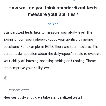
How well do you think standardized tests
measure your abilities?
salyha
Standardized tests take to measure your ability level. The
Examiner can easily observe/judge your abilities by asking
questions. For example, in IELTS, there are four modules. The
person asks question about the daily/specific topic to evaluate
your ability of listening, speaking, writing and reading. These
tests improve your ability level.
Previous article
How seriously should we take standardized tests?