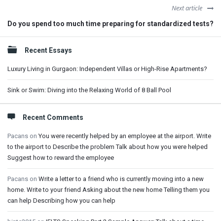
Next article
Do you spend too much time preparing for standardized tests?
Sidebar
Recent Essays
Luxury Living in Gurgaon: Independent Villas or High-Rise Apartments?
Sink or Swim: Diving into the Relaxing World of 8 Ball Pool
Recent Comments
Pacans
on
You were recently helped by an employee at the airport. Write
to the airport to Describe the problem Talk about how you were helped
Suggest how to reward the employee
Pacans
on
Write a letter to a friend who is currently moving into a new
home. Write to your friend Asking about the new home Telling them you
can help Describing how you can help