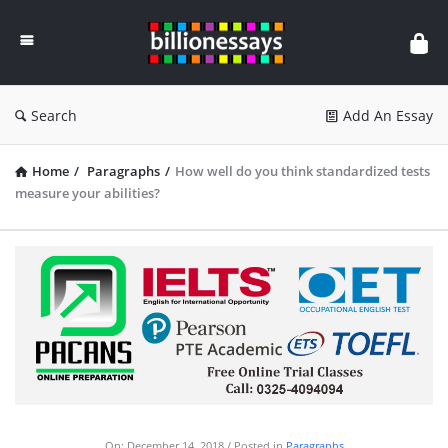
Billion
Essays
Search
Add An Essay
Home
/
Paragraphs
/
How well do you think standardized tests
measure your abilities?
On:
December 14, 2018
Posted in
Paragraphs