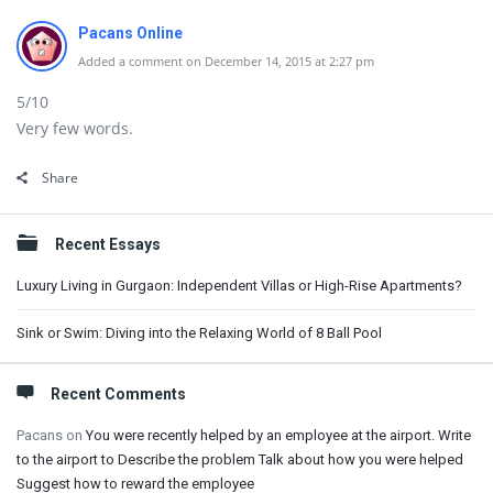
Pacans Online
Added a comment on December 14, 2015 at 2:27 pm
5/10
Very few words.
Share
Sidebar
Recent Essays
Luxury Living in Gurgaon: Independent Villas or High-Rise Apartments?
Sink or Swim: Diving into the Relaxing World of 8 Ball Pool
Recent Comments
Pacans
on
You were recently helped by an employee at the airport. Write
to the airport to Describe the problem Talk about how you were helped
Suggest how to reward the employee