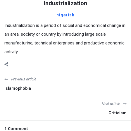
Industrialization
nigarish
Industrialization is a period of social and economical change in
an area, society or country by introducing large scale
manufacturing, technical enterprises and productive economic
activity.
Previous article
Islamophobia
Next article
Criticism
1 Comment