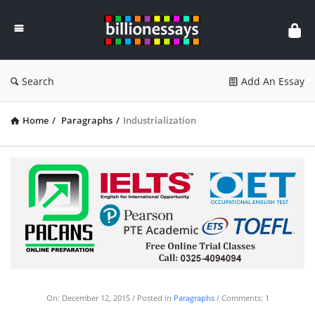
Billion
Essays
Search
Add An Essay
Home
/
Paragraphs
/
Industrialization
On:
December 12, 2015
Posted in
Paragraphs
Comments:
1