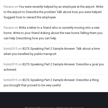
Pacans
on
You were recently helped by an employee at the airport. Write
to the airport to Describe the problem Talk about how you were helped
Suggest how to reward the employee
Pacans
on
Write a letter to a friend who is currently moving into a new
home. Write to your friend Asking about the new home Telling them you
can help Describing how you can help
binte2015
on
IELTS Speaking Part 2 Sample Answer: Talk about a time
when you travelled by public transport
binte2015
on
IELTS Speaking Part 2 Sample Answer: Describe a goal you
achieved.
binte2015
on
IELTS Speaking Part 2 Sample Answer: Describe a thing
you brought that proved to be very useful
Footer