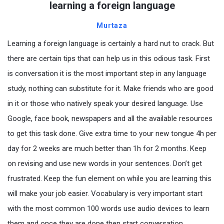
learning a foreign language
Murtaza
Learning a foreign language is certainly a hard nut to crack. But
there are certain tips that can help us in this odious task. First
is conversation it is the most important step in any language
study, nothing can substitute for it. Make friends who are good
in it or those who natively speak your desired language. Use
Google, face book, newspapers and all the available resources
to get this task done. Give extra time to your new tongue 4h per
day for 2 weeks are much better than 1h for 2 months. Keep
on revising and use new words in your sentences. Don’t get
frustrated. Keep the fun element on while you are learning this
will make your job easier. Vocabulary is very important start
with the most common 100 words use audio devices to learn
them and once they are done then start conversation.