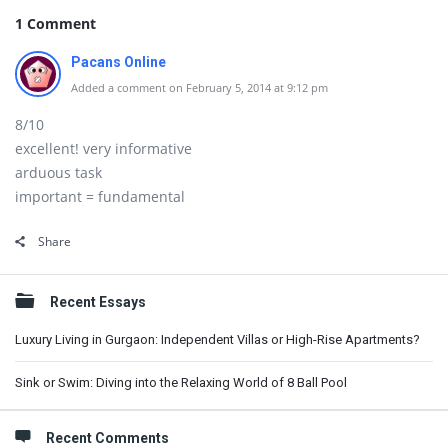
1 Comment
Pacans Online
Added a comment on February 5, 2014 at 9:12 pm
8/10
excellent! very informative
arduous task
important = fundamental
Share
Sidebar
Recent Essays
Luxury Living in Gurgaon: Independent Villas or High-Rise Apartments?
Sink or Swim: Diving into the Relaxing World of 8 Ball Pool
Recent Comments