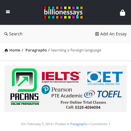
Billion
Essays
Search
Add An Essay
Home
/
Paragraphs
/
learning a foreign language
On:
February 5, 2014
Posted in
Paragraphs
Comments:
1