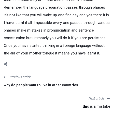
Remember the language preparation passes through phases
it’s not like that you will wake up one fine day and yes there it is
I have learnt it all. Impossible every one passes through various
phases make mistakes in pronunciation and sentence
construction but ultimately you will do it if you are persistent.
Once you have started thinking in a foreign language without
the aid of your mother tongue it means you have learnt it.
Previous article
why do people want to live in other countries
Next article
this is a mistake