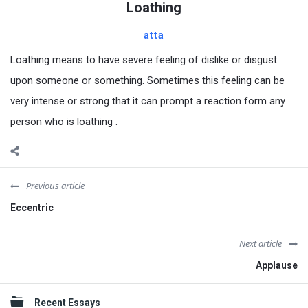
Loathing
atta
Loathing means to have severe feeling of dislike or disgust
upon someone or something. Sometimes this feeling can be
very intense or strong that it can prompt a reaction form any
person who is loathing .
Previous article
Eccentric
Next article
Applause
Sidebar
Recent Essays