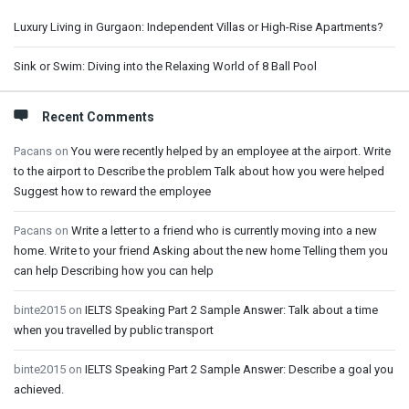
Luxury Living in Gurgaon: Independent Villas or High-Rise Apartments?
Sink or Swim: Diving into the Relaxing World of 8 Ball Pool
Recent Comments
Pacans
on
You were recently helped by an employee at the airport. Write
to the airport to Describe the problem Talk about how you were helped
Suggest how to reward the employee
Pacans
on
Write a letter to a friend who is currently moving into a new
home. Write to your friend Asking about the new home Telling them you
can help Describing how you can help
binte2015
on
IELTS Speaking Part 2 Sample Answer: Talk about a time
when you travelled by public transport
binte2015
on
IELTS Speaking Part 2 Sample Answer: Describe a goal you
achieved.