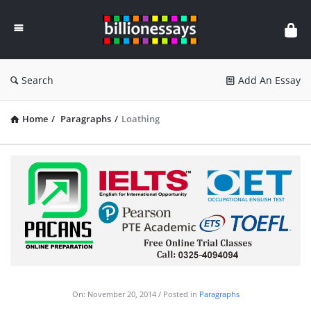
Billion
Essays
Search
Add An Essay
Home
/
Paragraphs
/
Loathing
On:
November 20, 2014
Posted in
Paragraphs