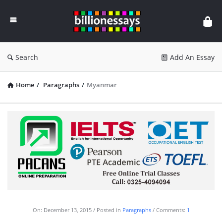
Billion
Essays
Search
Add An Essay
Home
/
Paragraphs
/
Myanmar
On:
December 13, 2015
Posted in
Paragraphs
Comments:
1