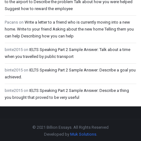
to the airport to Describe the problem Talk about how you were helped
Suggest how to reward the employee
Pacans
on
Write a letter to a friend who is currently moving into a new
home. Write to your friend Asking about the new home Telling them you
can help Describing how you can help
binte2015
on
IELTS Speaking Part 2 Sample Answer: Talk about a time
when you travelled by public transport
binte2015
on
IELTS Speaking Part 2 Sample Answer: Describe a goal you
achieved.
binte2015
on
IELTS Speaking Part 2 Sample Answer: Describe a thing
you brought that proved to be very useful
Footer
© 2021 Billion Essays. All Rights Reserved
Developed by
Muk Solutions
.