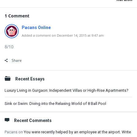
1 Comment
Pacans Online
Added a comment on December 14, 2015 at 9:47 am
8/10
Share
Sidebar
Recent Essays
Luxury Living in Gurgaon: Independent Villas or High-Rise Apartments?
Sink or Swim: Diving into the Relaxing World of 8 Ball Pool
Recent Comments
Pacans
on
You were recently helped by an employee at the airport. Write