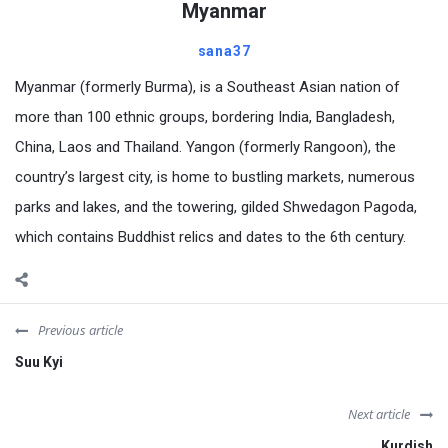
Myanmar
sana37
Myanmar (formerly Burma), is a Southeast Asian nation of
more than 100 ethnic groups, bordering India, Bangladesh,
China, Laos and Thailand. Yangon (formerly Rangoon), the
country’s largest city, is home to bustling markets, numerous
parks and lakes, and the towering, gilded Shwedagon Pagoda,
which contains Buddhist relics and dates to the 6th century.
Previous article
Suu Kyi
Next article
Kurdish