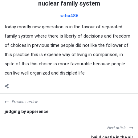
nuclear family system
saba486
today mostly new generation is in the favour of separated
family system where there is liberty of decisions and freedom
of choices.in previous time people did not like the follower of
this practice this is expense way of living in comparison, in
spite of this this choice is more favourable because people
can live well organized and discipled life
Previous article
judging by apperence
Next article
build castle in the air