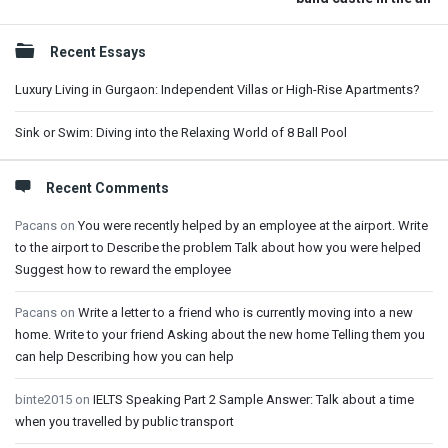
Sidebar
Recent Essays
Luxury Living in Gurgaon: Independent Villas or High-Rise Apartments?
Sink or Swim: Diving into the Relaxing World of 8 Ball Pool
Recent Comments
Pacans
on
You were recently helped by an employee at the airport. Write
to the airport to Describe the problem Talk about how you were helped
Suggest how to reward the employee
Pacans
on
Write a letter to a friend who is currently moving into a new
home. Write to your friend Asking about the new home Telling them you
can help Describing how you can help
binte2015
on
IELTS Speaking Part 2 Sample Answer: Talk about a time
when you travelled by public transport