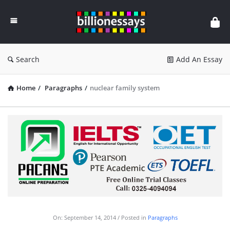
Billion
Essays
Search
Add An Essay
Home
/
Paragraphs
/
nuclear family system
On:
September 14, 2014
Posted in
Paragraphs