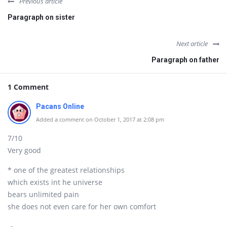
Previous article
Paragraph on sister
Next article
Paragraph on father
1 Comment
Pacans Online
Added a comment on October 1, 2017 at 2:08 pm
7/10
Very good
* one of the greatest relationships
which exists int he universe
bears unlimited pain
she does not even care for her own comfort