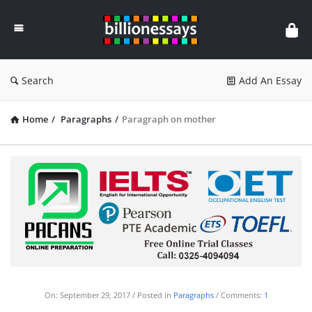
Billion
Essays
Search
Add An Essay
Home
/
Paragraphs
/
Paragraph on mother
On:
September 29, 2017
Posted in
Paragraphs
Comments:
1