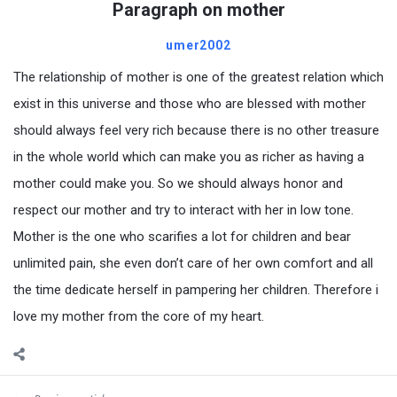
Paragraph on mother
umer2002
The relationship of mother is one of the greatest relation which
exist in this universe and those who are blessed with mother
should always feel very rich because there is no other treasure
in the whole world which can make you as richer as having a
mother could make you. So we should always honor and
respect our mother and try to interact with her in low tone.
Mother is the one who scarifies a lot for children and bear
unlimited pain, she even don’t care of her own comfort and all
the time dedicate herself in pampering her children. Therefore i
love my mother from the core of my heart.