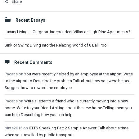
Share
Sidebar
Recent Essays
Luxury Living in Gurgaon: Independent Villas or High-Rise Apartments?
Sink or Swim: Diving into the Relaxing World of 8 Ball Pool
Recent Comments
Pacans
on
You were recently helped by an employee at the airport. Write
to the airport to Describe the problem Talk about how you were helped
Suggest how to reward the employee
Pacans
on
Write a letter to a friend who is currently moving into a new
home. Write to your friend Asking about the new home Telling them you
can help Describing how you can help
binte2015
on
IELTS Speaking Part 2 Sample Answer: Talk about a time
when you travelled by public transport