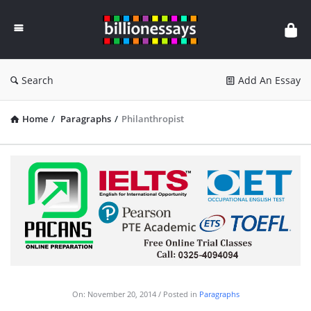
Billion
Essays
Search
Add An Essay
Home
/
Paragraphs
/
Philanthropist
On:
November 20, 2014
Posted in
Paragraphs