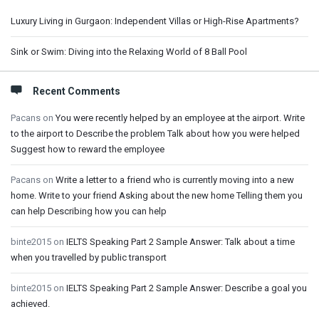
Luxury Living in Gurgaon: Independent Villas or High-Rise Apartments?
Sink or Swim: Diving into the Relaxing World of 8 Ball Pool
Recent Comments
Pacans
on
You were recently helped by an employee at the airport. Write
to the airport to Describe the problem Talk about how you were helped
Suggest how to reward the employee
Pacans
on
Write a letter to a friend who is currently moving into a new
home. Write to your friend Asking about the new home Telling them you
can help Describing how you can help
binte2015
on
IELTS Speaking Part 2 Sample Answer: Talk about a time
when you travelled by public transport
binte2015
on
IELTS Speaking Part 2 Sample Answer: Describe a goal you
achieved.