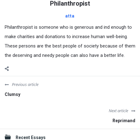
Philanthropist
atta
Philanthropist is someone who is generous and ind enough to
make charities and donations to increase human well-being.
These persons are the best people of society because of them
the deserving and needy people can also have a better life.
Previous article
Clumsy
Next article
Reprimand
Sidebar
Recent Essays