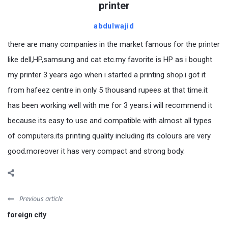
printer
abdulwajid
there are many companies in the market famous for the printer
like dell,HP,samsung and cat etc.my favorite is HP as i bought
my printer 3 years ago when i started a printing shop.i got it
from hafeez centre in only 5 thousand rupees at that time.it
has been working well with me for 3 years.i will recommend it
because its easy to use and compatible with almost all types
of computers.its printing quality including its colours are very
good.moreover it has very compact and strong body.
Previous article
foreign city