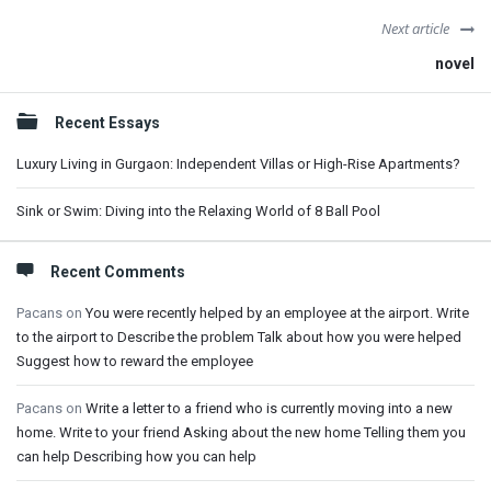
Next article
novel
Sidebar
Recent Essays
Luxury Living in Gurgaon: Independent Villas or High-Rise Apartments?
Sink or Swim: Diving into the Relaxing World of 8 Ball Pool
Recent Comments
Pacans
on
You were recently helped by an employee at the airport. Write
to the airport to Describe the problem Talk about how you were helped
Suggest how to reward the employee
Pacans
on
Write a letter to a friend who is currently moving into a new
home. Write to your friend Asking about the new home Telling them you
can help Describing how you can help