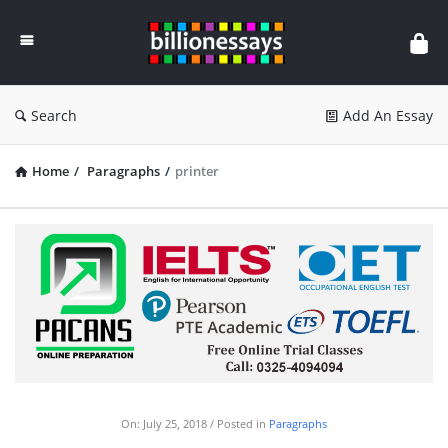
Billion
Essays
Search
Add An Essay
Home
/
Paragraphs
/
printer
On:
July 25, 2018
Posted in
Paragraphs