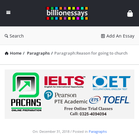
Billion
Essays
Search
Add An Essay
Home
/
Paragraphs
/
Paragraph:Reason for going to church
On:
December 31, 2018
Posted in
Paragraphs