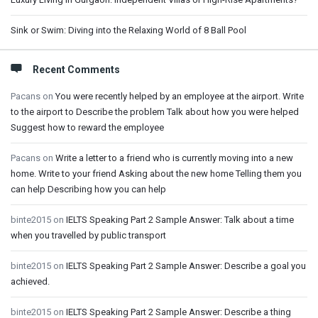
Sink or Swim: Diving into the Relaxing World of 8 Ball Pool
Recent Comments
Pacans
on
You were recently helped by an employee at the airport. Write
to the airport to Describe the problem Talk about how you were helped
Suggest how to reward the employee
Pacans
on
Write a letter to a friend who is currently moving into a new
home. Write to your friend Asking about the new home Telling them you
can help Describing how you can help
binte2015
on
IELTS Speaking Part 2 Sample Answer: Talk about a time
when you travelled by public transport
binte2015
on
IELTS Speaking Part 2 Sample Answer: Describe a goal you
achieved.
binte2015
on
IELTS Speaking Part 2 Sample Answer: Describe a thing