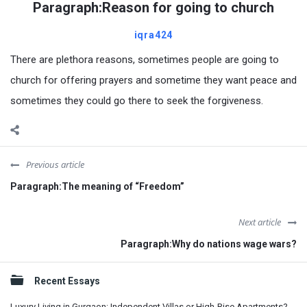
Paragraph:Reason for going to church
iqra424
There are plethora reasons, sometimes people are going to
church for offering prayers and sometime they want peace and
sometimes they could go there to seek the forgiveness.
Previous article
Paragraph:The meaning of “Freedom”
Next article
Paragraph:Why do nations wage wars?
Sidebar
Recent Essays
Luxury Living in Gurgaon: Independent Villas or High-Rise Apartments?