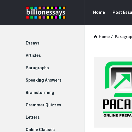
Billion
Billion
Home
Post Ess
Essays
Essays
Navigation
Home
/
Paragra
Explore
Essays
Articles
Paragraphs
Speaking Answers
Brainstorming
Grammar Quizzes
Letters
Online Classes