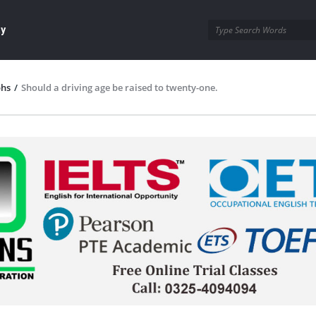
ay
phs
/
Should a driving age be raised to twenty-one.