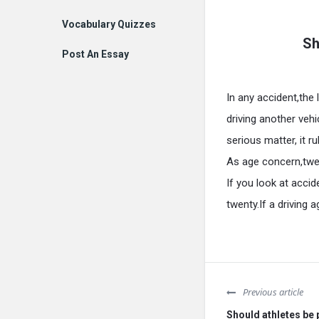
Vocabulary Quizzes
Sh
Post An Essay
In any accident,the 
driving another vehi
serious matter, it 
As age concern,twe
If you look at accid
twenty.If a driving
Previous article
Should athletes be p