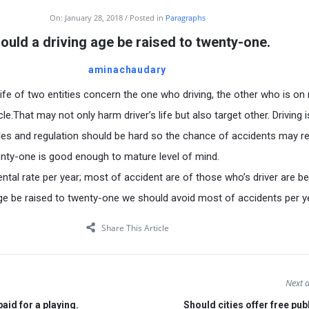
On:
January 28, 2018
Posted in
Paragraphs
ould a driving age be raised to twenty-one.
aminachaudary
life of two entities concern the one who driving, the other who is on
cle.That may not only harm driver’s life but also target other. Driving i
rules and regulation should be hard so the chance of accidents may r
nty-one is good enough to mature level of mind.
ental rate per year; most of accident are of those who’s driver are b
 age be raised to twenty-one we should avoid most of accidents per y
Share This Article
Next a
aid for a playing.
Should cities offer free pub