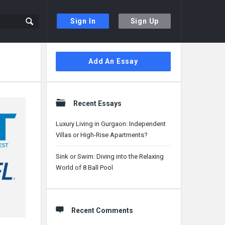
Sign In
Sign Up
Sidebar
Add An Essay
Recent Essays
Luxury Living in Gurgaon: Independent
Villas or High-Rise Apartments?
Sink or Swim: Diving into the Relaxing
World of 8 Ball Pool
Recent Comments