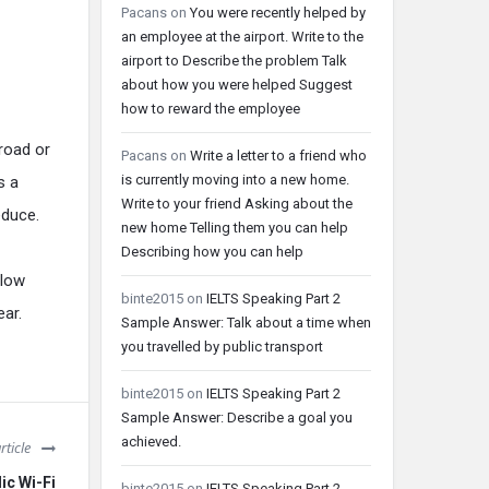
Pacans
on
You were recently helped by
an employee at the airport. Write to the
airport to Describe the problem Talk
about how you were helped Suggest
how to reward the employee
 road or
Pacans
on
Write a letter to a friend who
is currently moving into a new home.
s a
Write to your friend Asking about the
educe.
new home Telling them you can help
Describing how you can help
elow
binte2015
on
IELTS Speaking Part 2
ear.
Sample Answer: Talk about a time when
you travelled by public transport
binte2015
on
IELTS Speaking Part 2
Sample Answer: Describe a goal you
achieved.
rticle
lic Wi-Fi
binte2015
on
IELTS Speaking Part 2