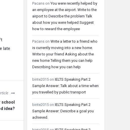
Pacans
on
You were recently helped by
an employee at the airport. Write to the
airport to Describe the problem Talk
about how you were helped Suggest
how to reward the employee
ft
Pacans
on
Write a letter to a friend who
is currently moving into a new home.
e late
Write to your friend Asking about the
new home Telling them you can help
Describing how you can help
binte2015
on
IELTS Speaking Part 2
Sample Answer: Talk about a time when
you travelled by public transport
rticle
r school
binte2015
on
IELTS Speaking Part 2
od idea?
Sample Answer: Describe a goal you
achieved.
binte2015
on
IELTS Speaking Part 2