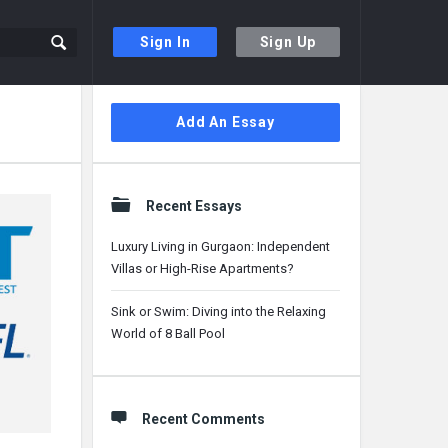
Sign In
Sign Up
Sidebar
Add An Essay
Recent Essays
Luxury Living in Gurgaon: Independent
Villas or High-Rise Apartments?
Sink or Swim: Diving into the Relaxing
World of 8 Ball Pool
Recent Comments