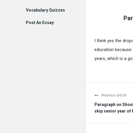
Vocabulary Quizzes
Par
Post An Essay
I think yes the drop
education because of
years, which is a go
Previous article
Paragraph on Shoul
skip senior year of