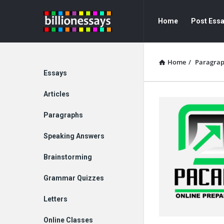
Billion
Billion
Home
Post Ess
Essays
Essays
Navigation
Home
/
Paragra
Explore
Essays
Articles
Paragraphs
Speaking Answers
Brainstorming
Grammar Quizzes
Letters
Online Classes