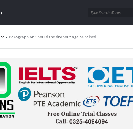
ay
phs
/
Paragraph on Should the dropout age be raised