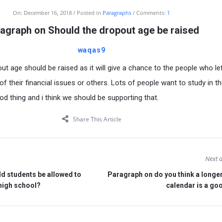
On:
December 16, 2018
Posted in
Paragraphs
Comments:
1
agraph on Should the dropout age be raised
waqas9
out age should be raised as it will give a chance to the people who le
 their financial issues or others. Lots of people want to study in th
od thing and i think we should be supporting that.
Share This Article
Next a
d students be allowed to
Paragraph on do you think a longe
 high school?
calendar is a go