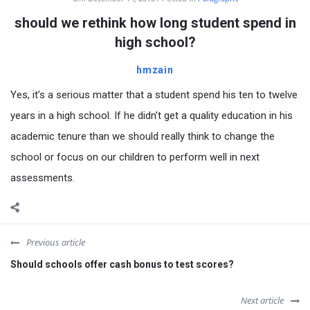
should we rethink how long student spend in
high school?
hmzain
Yes, it’s a serious matter that a student spend his ten to twelve
years in a high school. If he didn’t get a quality education in his
academic tenure than we should really think to change the
school or focus on our children to perform well in next
assessments.
Previous article
Should schools offer cash bonus to test scores?
Next article