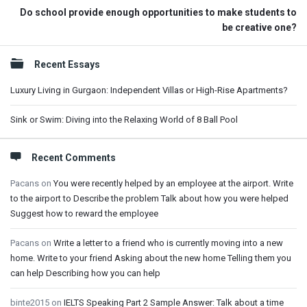
Do school provide enough opportunities to make students to
be creative one?
Sidebar
Recent Essays
Luxury Living in Gurgaon: Independent Villas or High-Rise Apartments?
Sink or Swim: Diving into the Relaxing World of 8 Ball Pool
Recent Comments
Pacans
on
You were recently helped by an employee at the airport. Write
to the airport to Describe the problem Talk about how you were helped
Suggest how to reward the employee
Pacans
on
Write a letter to a friend who is currently moving into a new
home. Write to your friend Asking about the new home Telling them you
can help Describing how you can help
binte2015
on
IELTS Speaking Part 2 Sample Answer: Talk about a time