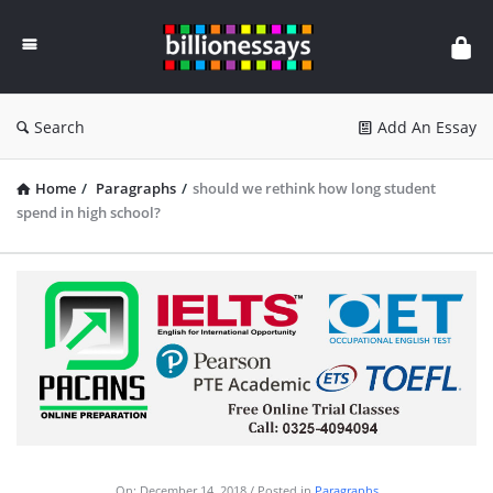
Billion
Essays
Search
Add An Essay
Home
/
Paragraphs
/
should we rethink how long student
spend in high school?
On:
December 14, 2018
Posted in
Paragraphs