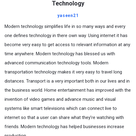
Technology
yaseen21
Modern technology simplifies life in so many ways and every
one defines technology in there own way. Using internet it has
become very easy to get access to relevant information at any
time anywhere. Modern technology has blessed us with
advanced communication technology tools. Modern
transportation technology makes it very easy to travel long
distances. Transport is a very important both in our lives and in
the business world. Home entertainment has improved with the
invention of video games and advance music and visual
systems like smart televisions which can connect live to
internet so that a user can share what they’re watching with
friends. Modern technology has helped businesses increase
production.