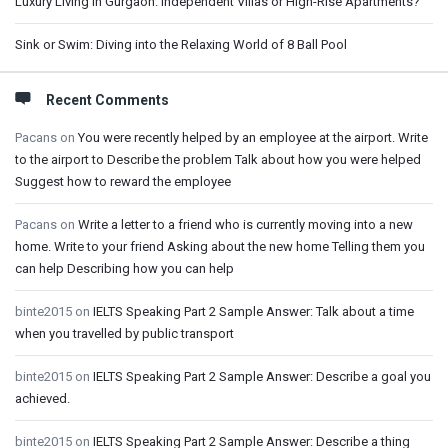
Luxury Living in Gurgaon: Independent Villas or High-Rise Apartments?
Sink or Swim: Diving into the Relaxing World of 8 Ball Pool
Recent Comments
Pacans
on
You were recently helped by an employee at the airport. Write
to the airport to Describe the problem Talk about how you were helped
Suggest how to reward the employee
Pacans
on
Write a letter to a friend who is currently moving into a new
home. Write to your friend Asking about the new home Telling them you
can help Describing how you can help
binte2015
on
IELTS Speaking Part 2 Sample Answer: Talk about a time
when you travelled by public transport
binte2015
on
IELTS Speaking Part 2 Sample Answer: Describe a goal you
achieved.
binte2015
on
IELTS Speaking Part 2 Sample Answer: Describe a thing