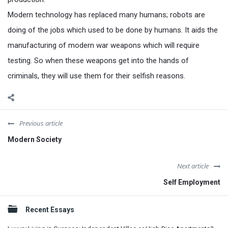
Modern technology has replaced many humans; robots are
doing of the jobs which used to be done by humans. It aids the
manufacturing of modern war weapons which will require
testing. So when these weapons get into the hands of
criminals, they will use them for their selfish reasons.
Previous article
Modern Society
Next article
Self Employment
Sidebar
Recent Essays