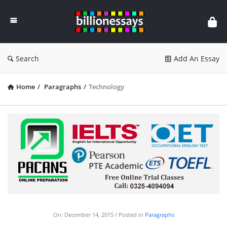
Billion
Essays
Search
Add An Essay
Home
/
Paragraphs
/
Technology
On:
December 14, 2015
Posted in
Paragraphs