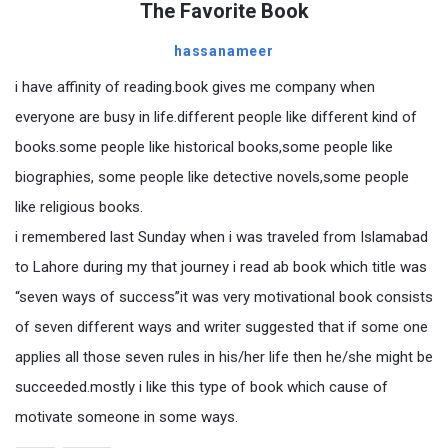
The Favorite Book
hassanameer
i have affinity of reading.book gives me company when
everyone are busy in life.different people like different kind of
books.some people like historical books,some people like
biographies, some people like detective novels,some people
like religious books.
i remembered last Sunday when i was traveled from Islamabad
to Lahore during my that journey i read ab book which title was
“seven ways of success”it was very motivational book consists
of seven different ways and writer suggested that if some one
applies all those seven rules in his/her life then he/she might be
succeeded.mostly i like this type of book which cause of
motivate someone in some ways.