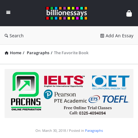
Billion
Essays
Search
Add An Essay
Home
/
Paragraphs
/
The Favorite Book
On:
March 30, 2018
Posted in
Paragraphs