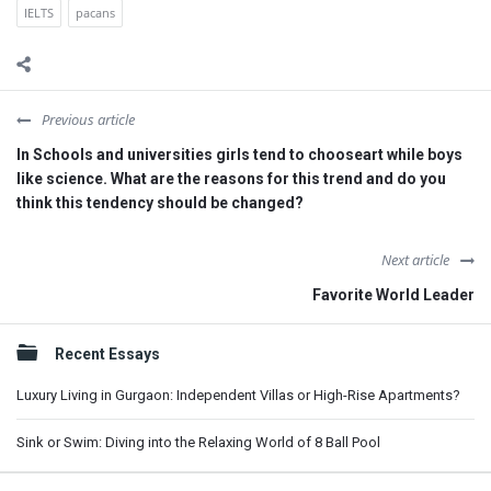
IELTS
pacans
Previous article
In Schools and universities girls tend to chooseart while boys
like science. What are the reasons for this trend and do you
think this tendency should be changed?
Next article
Favorite World Leader
Sidebar
Recent Essays
Luxury Living in Gurgaon: Independent Villas or High-Rise Apartments?
Sink or Swim: Diving into the Relaxing World of 8 Ball Pool