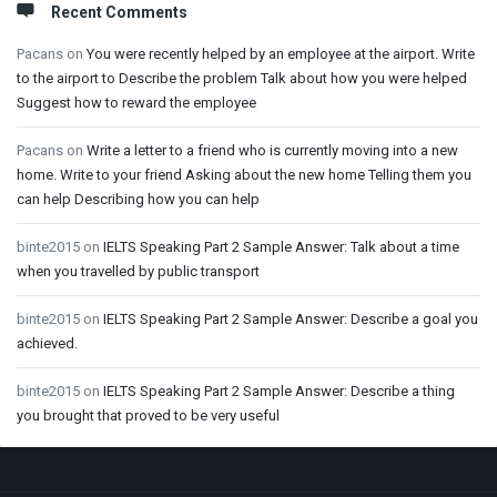
Recent Comments
Pacans
on
You were recently helped by an employee at the airport. Write
to the airport to Describe the problem Talk about how you were helped
Suggest how to reward the employee
Pacans
on
Write a letter to a friend who is currently moving into a new
home. Write to your friend Asking about the new home Telling them you
can help Describing how you can help
binte2015
on
IELTS Speaking Part 2 Sample Answer: Talk about a time
when you travelled by public transport
binte2015
on
IELTS Speaking Part 2 Sample Answer: Describe a goal you
achieved.
binte2015
on
IELTS Speaking Part 2 Sample Answer: Describe a thing
you brought that proved to be very useful
Footer