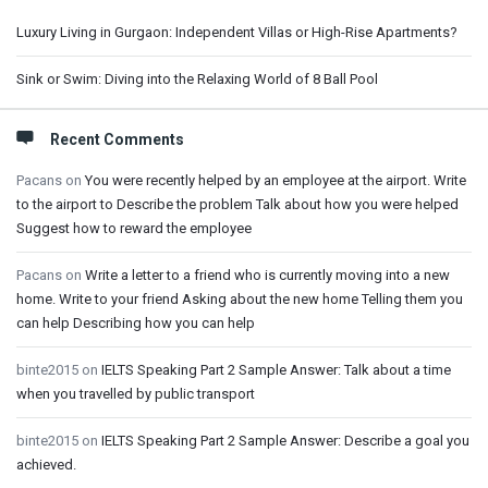
Luxury Living in Gurgaon: Independent Villas or High-Rise Apartments?
Sink or Swim: Diving into the Relaxing World of 8 Ball Pool
Recent Comments
Pacans
on
You were recently helped by an employee at the airport. Write
to the airport to Describe the problem Talk about how you were helped
Suggest how to reward the employee
Pacans
on
Write a letter to a friend who is currently moving into a new
home. Write to your friend Asking about the new home Telling them you
can help Describing how you can help
binte2015
on
IELTS Speaking Part 2 Sample Answer: Talk about a time
when you travelled by public transport
binte2015
on
IELTS Speaking Part 2 Sample Answer: Describe a goal you
achieved.