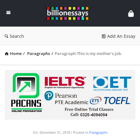
Billion
Essays
Search
Add An Essay
Home
/
Paragraphs
/
Paragraph:This is my mother’s job.
On:
December 31, 2018
Posted in
Paragraphs