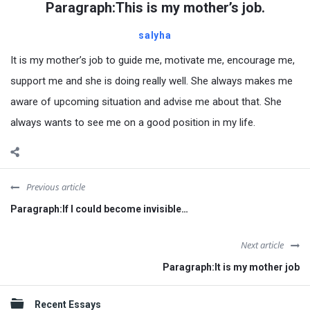
Paragraph:This is my mother’s job.
salyha
It is my mother’s job to guide me, motivate me, encourage me,
support me and she is doing really well. She always makes me
aware of upcoming situation and advise me about that. She
always wants to see me on a good position in my life.
Previous article
Paragraph:If I could become invisible…
Next article
Paragraph:It is my mother job
Sidebar
Recent Essays