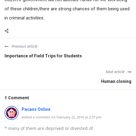
of these children,there are strong chances of them being used
in criminal activities.
Previous article
Importance of Field Trips for Students
Next article
Human cloning
1 Comment
Pacans Online
Added a comment on February 22, 2016 at 2:37 pm
* many of them are deprived or divested of