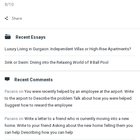
8/10
Share
Sidebar
Recent Essays
Luxury Living in Gurgaon: Independent Villas or High-Rise Apartments?
Sink or Swim: Diving into the Relaxing World of 8 Ball Pool
Recent Comments
Pacans
on
You were recently helped by an employee at the airport. Write
to the airport to Describe the problem Talk about how you were helped
Suggest how to reward the employee
Pacans
on
Write a letter to a friend who is currently moving into a new
home. Write to your friend Asking about the new home Telling them you
can help Describing how you can help