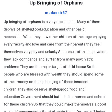
Up Bringing of Orphans
mudassir87
Up bringing of orphans is a very noble cause.Many of them
deprive of shelter,food,education and other basic
necessities.When they saw other children of their age enjoying
every facility and love and care from their parents they feel
themselves very pity and unlucky.As a result of this deprivation
they lack confidence and suffer from many psychiatric
problems.They are the major target of child labour.So the
people who are blessed with wealth they should spend some
of their money on the up bringing of these innocent
children.They also deserve shelter,good food and
education.Government should build shelter homes and schools
for these children.So that they could make themselves a good
citizen.If government will not allocate funds for the well being