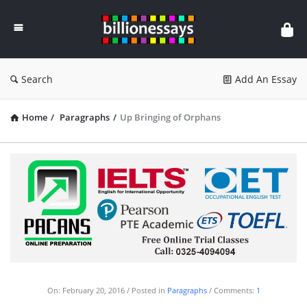
Billion
Essays
Search
Add An Essay
Home
/
Paragraphs
/
Up Bringing of Orphans
On:
February 20, 2016
Posted in
Paragraphs
Comments:
1