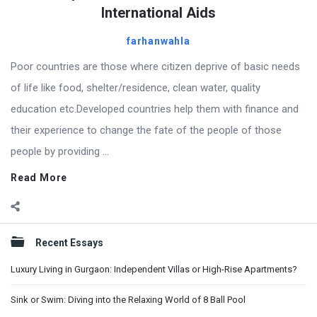
International Aids
farhanwahla
Poor countries are those where citizen deprive of basic needs
of life like food, shelter/residence, clean water, quality
education etc.Developed countries help them with finance and
their experience to change the fate of the people of those
people by providing ...
Read More
Sidebar
Recent Essays
Luxury Living in Gurgaon: Independent Villas or High-Rise Apartments?
Sink or Swim: Diving into the Relaxing World of 8 Ball Pool