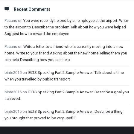
Recent Comments
Pacans
on
You were recently helped by an employee at the airport. Write
to the airport to Describe the problem Talk about how you were helped
Suggest how to reward the employee
Pacans
on
Write a letter to a friend who is currently moving into a new
home. Write to your friend Asking about the new home Telling them you
can help Describing how you can help
binte2015
on
IELTS Speaking Part 2 Sample Answer: Talk about a time
when you travelled by public transport
binte2015
on
IELTS Speaking Part 2 Sample Answer: Describe a goal you
achieved.
binte2015
on
IELTS Speaking Part 2 Sample Answer: Describe a thing
you brought that proved to be very useful