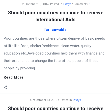
Billion
On:
October 13, 2016
Posted in
Essays
Comments:
1
Essays
Should poor countries continue to receive
Latest
International Aids
Articles
farhanwahla
Poor countries are those where citizen deprive of basic needs
of life like food, shelter/residence, clean water, quality
education etc.Developed countries help them with finance and
their experience to change the fate of the people of those
people by providing ...
Read More
On:
October 13, 2016
Posted in
Essays
Should poor countries continue to receive