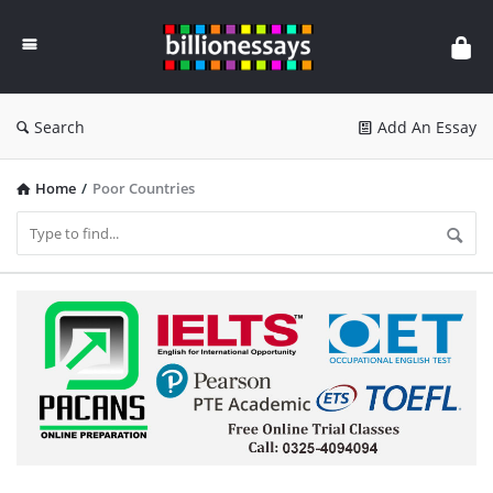
Billion
Essays
Search
Add An Essay
Home
/
Poor Countries