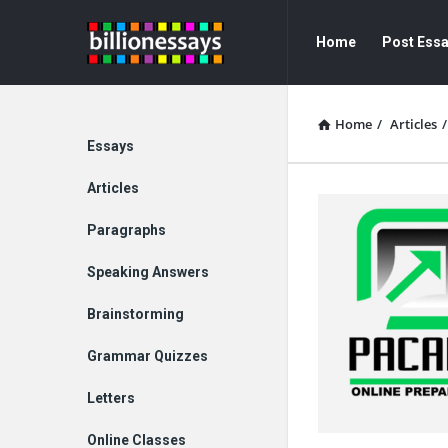
Billion
Billion
Home
Post Ess
Essays
Essays
Navigation
Home
/
Articles
/
Explore
Essays
Articles
Paragraphs
Speaking Answers
Brainstorming
Grammar Quizzes
Letters
Online Classes