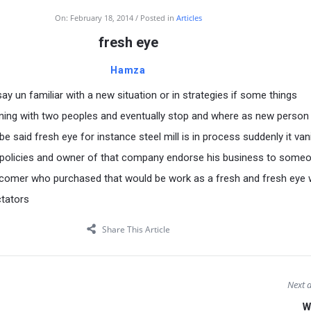
On:
February 18, 2014
Posted in
Articles
fresh eye
Hamza
y un familiar with a new situation or in strategies if some things
ning with two peoples and eventually stop and where as new person 
l be said fresh eye for instance steel mill is in process suddenly it va
policies and owner of that company endorse his business to some
 comer who purchased that would be work as a fresh and fresh eye
ctators
Share This Article
Next a
W