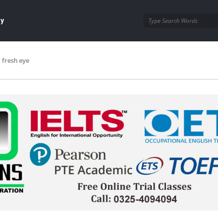
ay
fresh eye