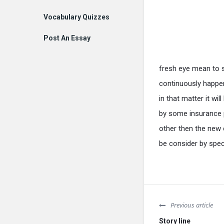
Vocabulary Quizzes
Post An Essay
fresh eye mean to sa
continuously happe
in that matter it wil
by some insurance 
other then the new
be consider by spe
Previous article
Story line