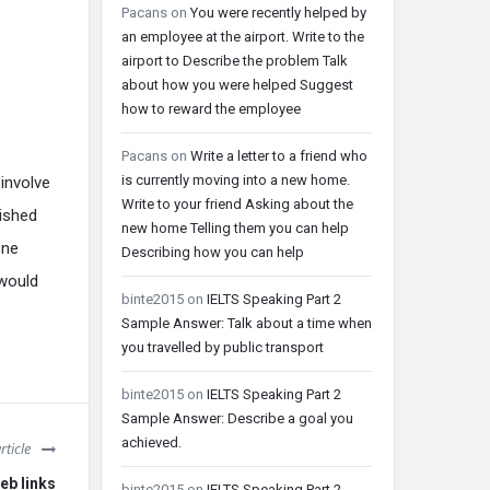
Pacans
on
You were recently helped by
an employee at the airport. Write to the
airport to Describe the problem Talk
about how you were helped Suggest
how to reward the employee
Pacans
on
Write a letter to a friend who
is currently moving into a new home.
involve
Write to your friend Asking about the
nished
new home Telling them you can help
one
Describing how you can help
 would
binte2015
on
IELTS Speaking Part 2
Sample Answer: Talk about a time when
you travelled by public transport
binte2015
on
IELTS Speaking Part 2
Sample Answer: Describe a goal you
achieved.
rticle
eb links
binte2015
on
IELTS Speaking Part 2