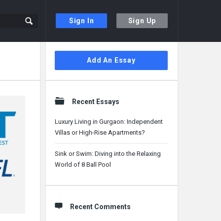
Sign In
Sign Up
Sidebar
Add An Essay
Recent Essays
Luxury Living in Gurgaon: Independent
Villas or High-Rise Apartments?
Sink or Swim: Diving into the Relaxing
World of 8 Ball Pool
Recent Comments