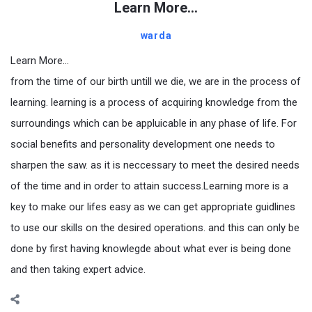
Learn More…
warda
Learn More…
from the time of our birth untill we die, we are in the process of
learning. learning is a process of acquiring knowledge from the
surroundings which can be appluicable in any phase of life. For
social benefits and personality development one needs to
sharpen the saw. as it is neccessary to meet the desired needs
of the time and in order to attain success.Learning more is a
key to make our lifes easy as we can get appropriate guidlines
to use our skills on the desired operations. and this can only be
done by first having knowlegde about what ever is being done
and then taking expert advice.