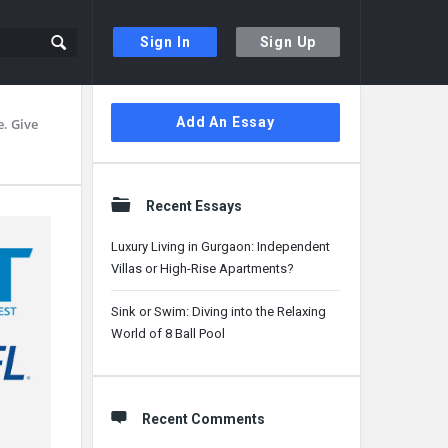
Sign In
Sign Up
Sidebar
Add An Essay
. Give
Recent Essays
Luxury Living in Gurgaon: Independent
Villas or High-Rise Apartments?
Sink or Swim: Diving into the Relaxing
World of 8 Ball Pool
Recent Comments