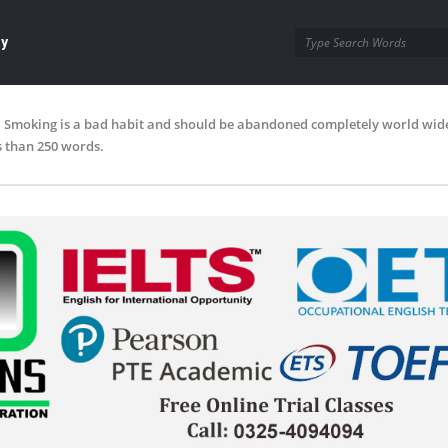
ay
Smoking is a bad habit and should be abandoned completely world wide
s than 250 words.