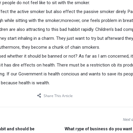
r people do not feel like to sit with the smoker.
fect the active smoker but also effect the passive smoker direly. Pa
 while sitting with the smoker;moreover, one feels problem in breat
ren are also attracting to this bad habbit rapidly. Children’s bad co
ey start inhaling in a charm. They just want to try but afterward the
uthermore, they become a chunk of chain smokers.
sed whether it should be banned or not? As far as I am concerned, i
t has dire effects on health. There must be a restriction ob its prod
ing. If our Government is health concious and wants to save its peopl
because health is wealth.
Share This Article
Next a
bit and should be
What rype of business do you want 