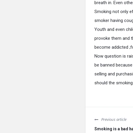
breath in. Even othe
Smoking not only ef
smoker having cough
Youth and even child
provoke them and th
become addicted ;f
Now question is rai
be banned because i
selling and purchas
should the smoking 
Previous article
Smoking is a bad ha