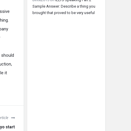
Sample Answer: Describe a thing you
ssive
brought that proved to be very useful
hing.
mpany
y
t should
uction,
e it
rticle
yo start