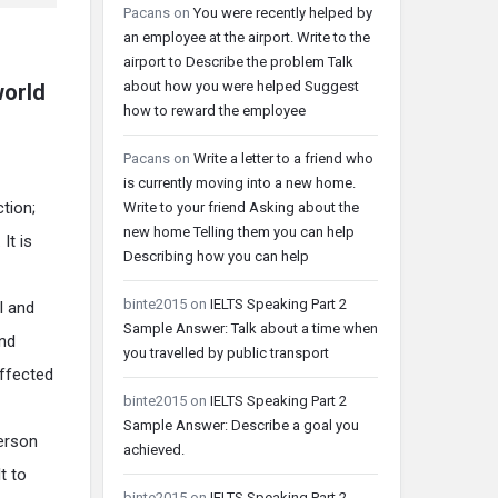
Pacans
on
You were recently helped by
an employee at the airport. Write to the
airport to Describe the problem Talk
about how you were helped Suggest
world
how to reward the employee
Pacans
on
Write a letter to a friend who
is currently moving into a new home.
ction;
Write to your friend Asking about the
new home Telling them you can help
It is
Describing how you can help
binte2015
on
IELTS Speaking Part 2
l and
Sample Answer: Talk about a time when
and
you travelled by public transport
effected
binte2015
on
IELTS Speaking Part 2
Sample Answer: Describe a goal you
person
achieved.
t to
binte2015
on
IELTS Speaking Part 2