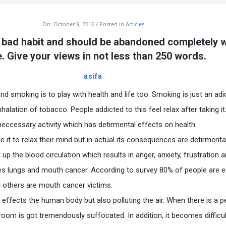
On:
October 9, 2016
Posted in
Articles
 bad habit and should be abandoned completely 
. Give your views in not less than 250 words.
asifa
and smoking is to play with health and life too. Smoking is just an adi
nhalation of tobacco. People addicted to this feel relax after taking it. 
eccessary activity which has detirmental effects on health.
e it to relax their mind but in actual its consequences are detirmenta
up the blood circulation which results in anger, anxiety, frustration 
es lungs and mouth cancer. According to survey 80% of people are 
 others are mouth cancer victims.
 effects the human body but also polluting the air. When there is a 
oom is got tremendously suffocated. In addition, it becomes difficul