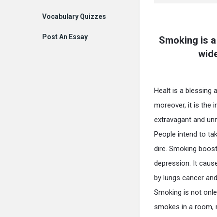
Vocabulary Quizzes
Post An Essay
Smoking is a
wide
Healt is a blessing 
moreover, it is the i
extravagant and unn
People intend to tak
dire. Smoking boost 
depression. It caus
by lungs cancer and
Smoking is not onle
smokes in a room, r