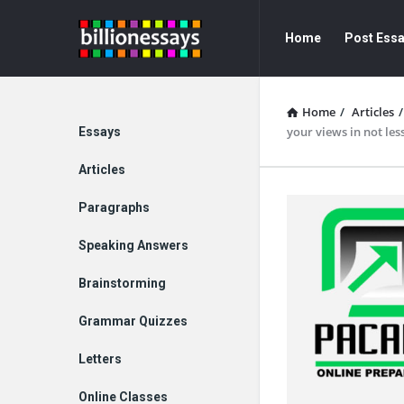
Billion
Billion
Home
Post Ess
Essays
Essays
Navigation
Home
/
Articles
/
Explore
your views in not les
Essays
Articles
Paragraphs
Speaking Answers
Brainstorming
Grammar Quizzes
Letters
Online Classes