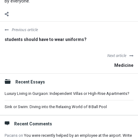
by everyone.
Previous article
students should have to wear uniforms?
Next article
Medicine
Sidebar
Recent Essays
Luxury Living in Gurgaon: Independent Villas or High-Rise Apartments?
Sink or Swim: Diving into the Relaxing World of 8 Ball Pool
Recent Comments
Pacans
on
You were recently helped by an employee at the airport. Write