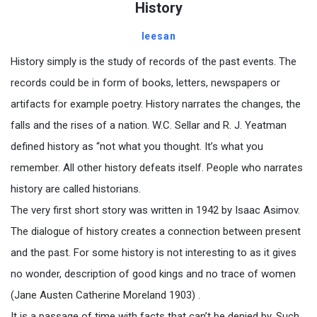
History
leesan
History simply is the study of records of the past events. The
records could be in form of books, letters, newspapers or
artifacts for example poetry. History narrates the changes, the
falls and the rises of a nation. W.C. Sellar and R. J. Yeatman
defined history as “not what you thought. It’s what you
remember. All other history defeats itself. People who narrates
history are called historians.
The very first short story was written in 1942 by Isaac Asimov.
The dialogue of history creates a connection between present
and the past. For some history is not interesting to as it gives
no wonder, description of good kings and no trace of women
(Jane Austen Catherine Moreland 1903) .
It is a passage of time with facts that can’t be denied by. Such