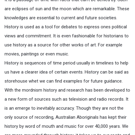
are eclipses of sun and the moon which are remarkable. These
knowledges are essential to current and future societies.
History is used as a tool for debates to express ones political
views and commitment. It is even fashionable for historians to
use history as a source for other works of art. For example
movies, paintings or even music.
History is sequences of time period usually in timelines to help
us have a clearer idea of certain events. History can be said as
storehouse whet we can find examples for future guidance.
With the mordnism history and research has been developed to
a new form of sources such as television and radio records. It
is an emerge to inevitably accuracy. Though they are not the
only source of recording, Australian Aboriginals has kept their
history by word of mouth and music for over 40,000 years. We