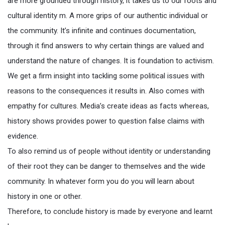
are more grounded through history, it takes us to our roots and
cultural identity m. A more grips of our authentic individual or
the community. It’s infinite and continues documentation,
through it find answers to why certain things are valued and
understand the nature of changes. It is foundation to activism.
We get a firm insight into tackling some political issues with
reasons to the consequences it results in. Also comes with
empathy for cultures. Media’s create ideas as facts whereas,
history shows provides power to question false claims with
evidence.
To also remind us of people without identity or understanding
of their root they can be danger to themselves and the wide
community. In whatever form you do you will learn about
history in one or other.
Therefore, to conclude history is made by everyone and learnt