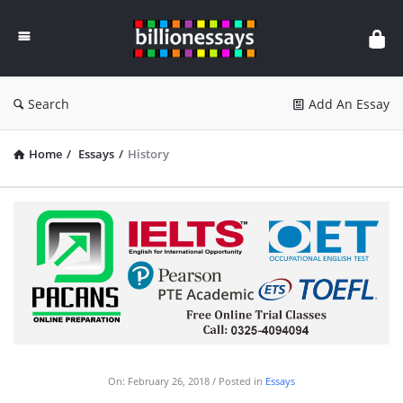
Billion
Essays
Search
Add An Essay
Home
/
Essays
/
History
On:
February 26, 2018
Posted in
Essays