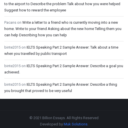
to the airport to Describe the problem Talk about how you were helped
Suggest how to reward the employee
Pacans
on
Write a letter to a friend who is currently moving into a new
home. Write to your friend Asking about the new home Telling them you
can help Describing how you can help
binte2015
on
IELTS Speaking Part 2 Sample Answer: Talk about a time
when you travelled by public transport
binte2015
on
IELTS Speaking Part 2 Sample Answer: Describe a goal you
achieved.
binte2015
on
IELTS Speaking Part 2 Sample Answer: Describe a thing
you brought that proved to be very useful
Footer
© 2021 Billion Essays. All Rights Reserved
Developed by
Muk Solutions
.