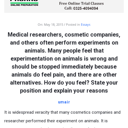
On:
May 18, 2015
Posted in
Essays
Medical researchers, cosmetic companies,
and others often perform experiments on
animals. Many people feel that
experimentation on animals is wrong and
should be stopped immediately because
animals do feel pain, and there are other
alternatives. How do you feel? State your
position and explain your reasons
umair
It is widespread veracity that many cosmetics companies and
researcher performed their experiment on animals. It is