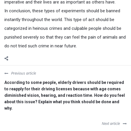
imperative and their lives are as important as others have.
In conclusion, these types of experiments should be banned
instantly throughout the world. This type of act should be
categorized in heinous crimes and culpable people should be
punished severely so that they can feel the pain of animals and
do not tried such crime in near future.
Previous article
According to some people, elderly drivers should be required
to reapply for their driving licenses because with age comes
diminished vision, hearing, and reaction time. How do you feel
about this issue? Explain what you think should be done and
why.
Next article