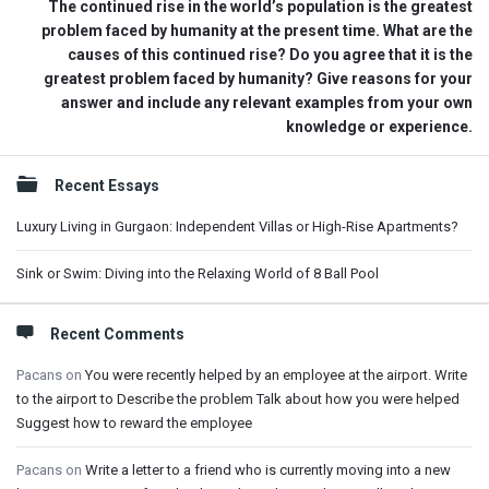
The continued rise in the world’s population is the greatest
problem faced by humanity at the present time. What are the
causes of this continued rise? Do you agree that it is the
greatest problem faced by humanity? Give reasons for your
answer and include any relevant examples from your own
knowledge or experience.
Sidebar
Recent Essays
Luxury Living in Gurgaon: Independent Villas or High-Rise Apartments?
Sink or Swim: Diving into the Relaxing World of 8 Ball Pool
Recent Comments
Pacans
on
You were recently helped by an employee at the airport. Write
to the airport to Describe the problem Talk about how you were helped
Suggest how to reward the employee
Pacans
on
Write a letter to a friend who is currently moving into a new