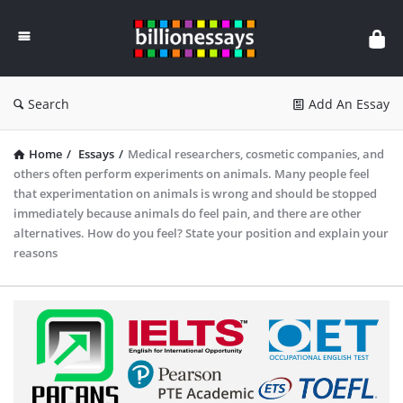
Billion
Essays
Search
Add An Essay
Home
/
Essays
/
Medical researchers, cosmetic companies, and
others often perform experiments on animals. Many people feel
that experimentation on animals is wrong and should be stopped
immediately because animals do feel pain, and there are other
alternatives. How do you feel? State your position and explain your
reasons