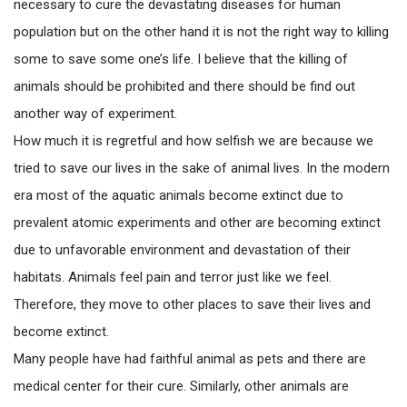
necessary to cure the devastating diseases for human
population but on the other hand it is not the right way to killing
some to save some one’s life. I believe that the killing of
animals should be prohibited and there should be find out
another way of experiment.
How much it is regretful and how selfish we are because we
tried to save our lives in the sake of animal lives. In the modern
era most of the aquatic animals become extinct due to
prevalent atomic experiments and other are becoming extinct
due to unfavorable environment and devastation of their
habitats. Animals feel pain and terror just like we feel.
Therefore, they move to other places to save their lives and
become extinct.
Many people have had faithful animal as pets and there are
medical center for their cure. Similarly, other animals are