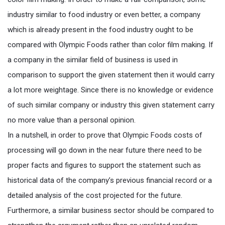
industry similar to food industry or even better, a company
which is already present in the food industry ought to be
compared with Olympic Foods rather than color film making. If
a company in the similar field of business is used in
comparison to support the given statement then it would carry
a lot more weightage. Since there is no knowledge or evidence
of such similar company or industry this given statement carry
no more value than a personal opinion.
In a nutshell, in order to prove that Olympic Foods costs of
processing will go down in the near future there need to be
proper facts and figures to support the statement such as
historical data of the company’s previous financial record or a
detailed analysis of the cost projected for the future.
Furthermore, a similar business sector should be compared to