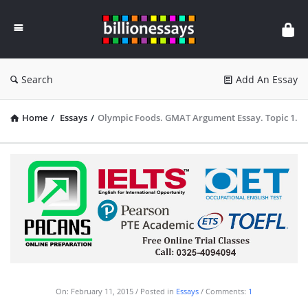
Billion
Essays
Search
Add An Essay
Home
/
Essays
/
Olympic Foods. GMAT Argument Essay. Topic 1.
On:
February 11, 2015
Posted in
Essays
Comments:
1