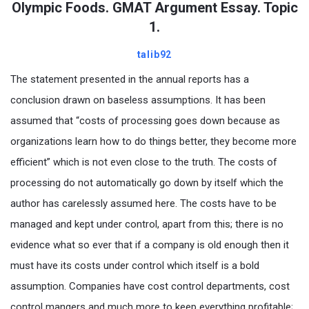
Olympic Foods. GMAT Argument Essay. Topic
1.
talib92
The statement presented in the annual reports has a
conclusion drawn on baseless assumptions. It has been
assumed that “costs of processing goes down because as
organizations learn how to do things better, they become more
efficient” which is not even close to the truth. The costs of
processing do not automatically go down by itself which the
author has carelessly assumed here. The costs have to be
managed and kept under control, apart from this; there is no
evidence what so ever that if a company is old enough then it
must have its costs under control which itself is a bold
assumption. Companies have cost control departments, cost
control mangers and much more to keep everything profitable;