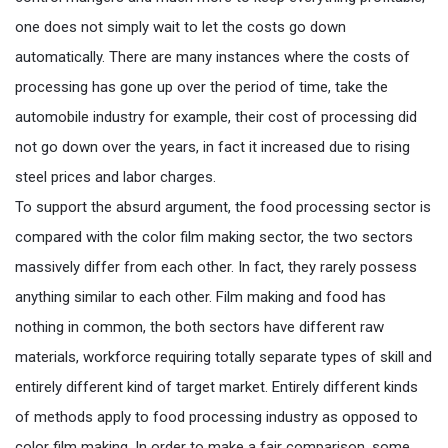
one does not simply wait to let the costs go down
automatically. There are many instances where the costs of
processing has gone up over the period of time, take the
automobile industry for example, their cost of processing did
not go down over the years, in fact it increased due to rising
steel prices and labor charges.
To support the absurd argument, the food processing sector is
compared with the color film making sector, the two sectors
massively differ from each other. In fact, they rarely possess
anything similar to each other. Film making and food has
nothing in common, the both sectors have different raw
materials, workforce requiring totally separate types of skill and
entirely different kind of target market. Entirely different kinds
of methods apply to food processing industry as opposed to
color film making. In order to make a fair comparison, some