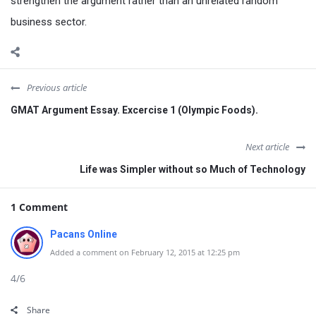
strengthen the argument rather than an unrelated random
business sector.
Previous article
GMAT Argument Essay. Excercise 1 (Olympic Foods).
Next article
Life was Simpler without so Much of Technology
1 Comment
Pacans Online
Added a comment on February 12, 2015 at 12:25 pm
4/6
Share