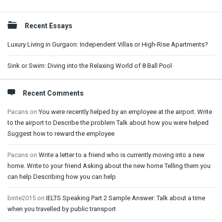
Sidebar
Recent Essays
Luxury Living in Gurgaon: Independent Villas or High-Rise Apartments?
Sink or Swim: Diving into the Relaxing World of 8 Ball Pool
Recent Comments
Pacans
on
You were recently helped by an employee at the airport. Write
to the airport to Describe the problem Talk about how you were helped
Suggest how to reward the employee
Pacans
on
Write a letter to a friend who is currently moving into a new
home. Write to your friend Asking about the new home Telling them you
can help Describing how you can help
binte2015
on
IELTS Speaking Part 2 Sample Answer: Talk about a time
when you travelled by public transport