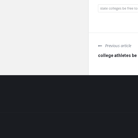
state colleges be free to
Previous article
college athletes be 
Footer