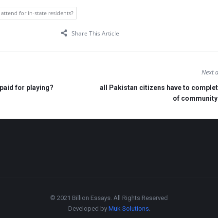
 attend for in-state residents?
Share This Article
Next a
paid for playing?
all Pakistan citizens have to complet
of community
© 2021 Billion Essays. All Rights Reserved
Developed by
Muk Solutions
.