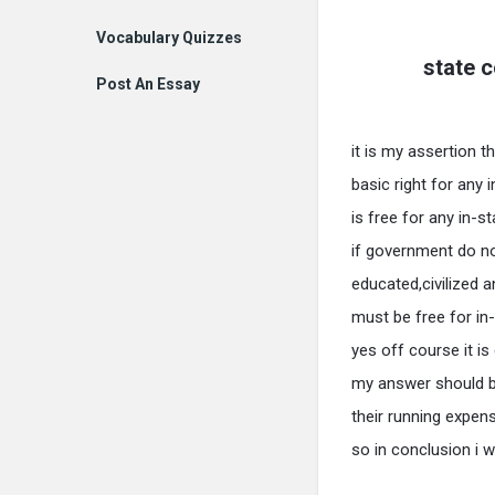
Vocabulary Quizzes
state c
Post An Essay
it is my assertion t
basic right for any 
is free for any in-s
if government do 
educated,civilized a
must be free for in-
yes off course it i
my answer should b
their running expen
so in conclusion i w