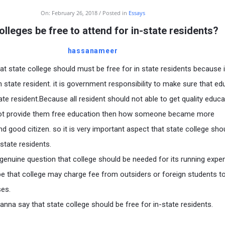
On:
February 26, 2018
Posted in
Essays
olleges be free to attend for in-state residents?
hassanameer
hat state college should must be free for in state residents because i
in state resident. it is government responsibility to make sure that ed
tate resident.Because all resident should not able to get quality educ
not provide them free education then how someone became more
nd good citizen. so it is very important aspect that state college sho
state residents.
s genuine question that college should be needed for its running exp
e that college may charge fee from outsiders or foreign students t
ses.
anna say that state college should be free for in-state residents.