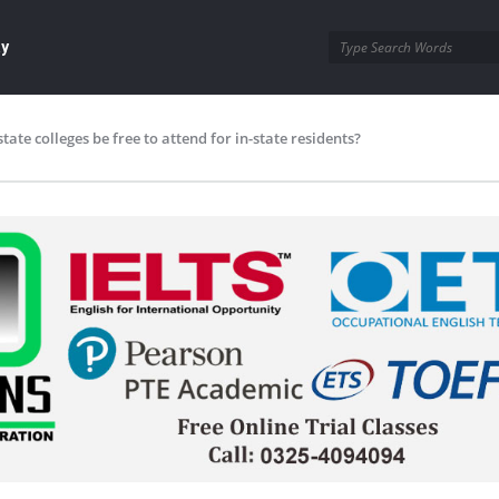
ay
state colleges be free to attend for in-state residents?