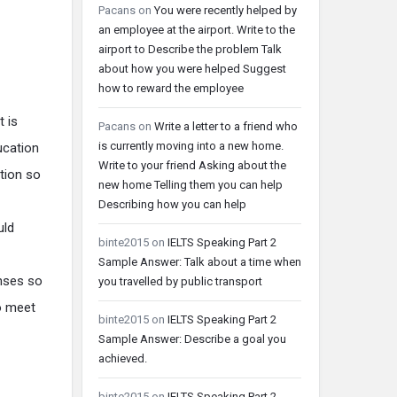
Pacans
on
You were recently helped by
an employee at the airport. Write to the
airport to Describe the problem Talk
about how you were helped Suggest
how to reward the employee
t is
Pacans
on
Write a letter to a friend who
is currently moving into a new home.
ucation
Write to your friend Asking about the
ation so
new home Telling them you can help
Describing how you can help
uld
binte2015
on
IELTS Speaking Part 2
Sample Answer: Talk about a time when
enses so
you travelled by public transport
o meet
binte2015
on
IELTS Speaking Part 2
Sample Answer: Describe a goal you
achieved.
binte2015
on
IELTS Speaking Part 2