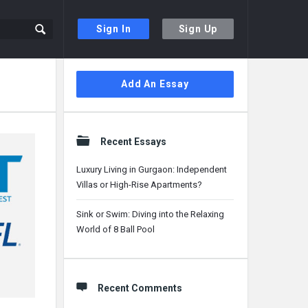
Sign In
Sign Up
Sidebar
Add An Essay
Recent Essays
Luxury Living in Gurgaon: Independent
Villas or High-Rise Apartments?
Sink or Swim: Diving into the Relaxing
World of 8 Ball Pool
Recent Comments