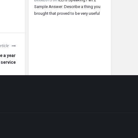
Sample Answer: Describe a thing you
brought that proved to be very useful
rticle
e a year
 service