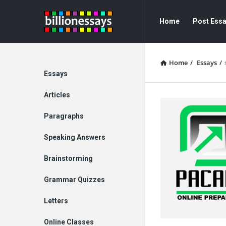
Billion
Billion
Home
Post Ess
Essays
Essays
Navigation
Home
/
Essays
/
Explore
Essays
Articles
Paragraphs
Speaking Answers
Brainstorming
Grammar Quizzes
Letters
Online Classes