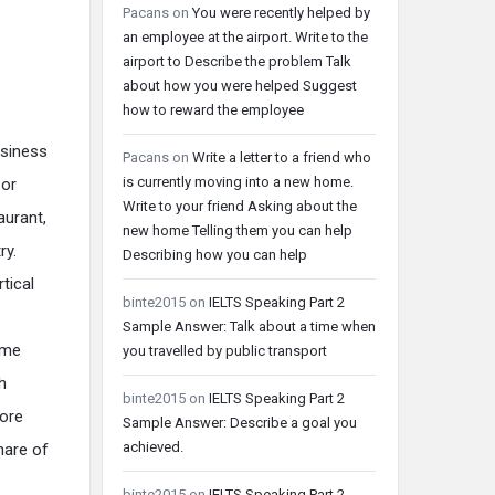
Pacans
on
You were recently helped by
an employee at the airport. Write to the
airport to Describe the problem Talk
about how you were helped Suggest
how to reward the employee
usiness
Pacans
on
Write a letter to a friend who
is currently moving into a new home.
 or
Write to your friend Asking about the
aurant,
new home Telling them you can help
ry.
Describing how you can help
tical
binte2015
on
IELTS Speaking Part 2
Sample Answer: Talk about a time when
ame
you travelled by public transport
h
binte2015
on
IELTS Speaking Part 2
more
Sample Answer: Describe a goal you
achieved.
hare of
binte2015
on
IELTS Speaking Part 2