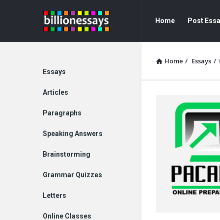
Billion
Billion
Home
Post Ess
Essays
Essays
Navigation
Home
/
Essays
/
Explore
Essays
Articles
Paragraphs
Speaking Answers
Brainstorming
Grammar Quizzes
Letters
Online Classes