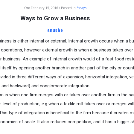
On:
February 15, 2016
Posted in
Essays
Ways to Grow a Business
anushe
iness is either internal or external. Internal growth occurs when a b
g operations, however external growth is when a business takes over
 business. An example of internal growth would of a fast food rest
itself by opening another branch in another part of the city or count
ivided in three different ways of expansion; horizontal integration, ver
d and backward) and conglomerate integration.
ion is when one firm merges with or takes over another firm in the s
 level of production, e.g when a textile mill takes over or merges wit
. This type of integration is beneficial to the firm because it creates 
conomies of scale. It also reduces competition, and it has a bigger s