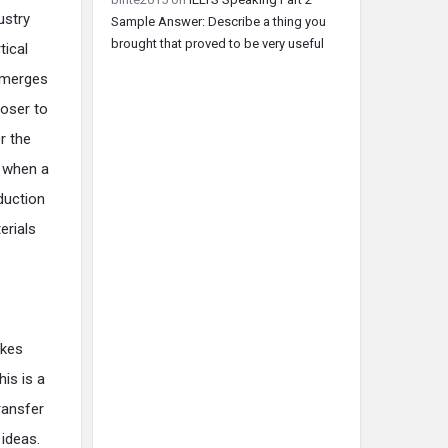
ustry
Sample Answer: Describe a thing you
brought that proved to be very useful
tical
m merges
loser to
r the
s when a
duction
erials
akes
his is a
ransfer
 ideas.