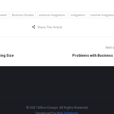
rowth
Business Studies
external integration.
integration
internal integrati
Share This Article
Next a
ing Size
Problems with Business
© 2021 Billion Essays. All Rights Reserved
Developed by
Muk Solutions
.