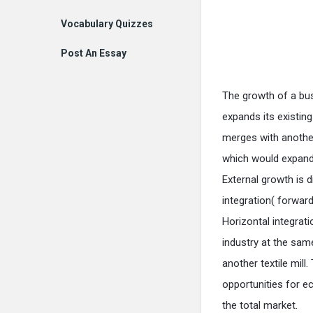
Vocabulary Quizzes
Post An Essay
The growth of a bus
expands its existin
merges with another
which would expand 
External growth is d
integration( forwar
Horizontal integrat
industry at the same
another textile mill
opportunities for e
the total market.