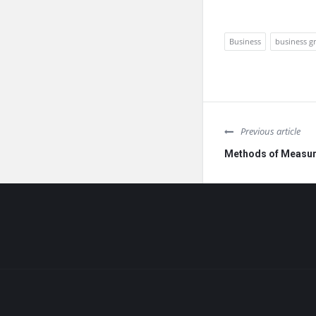
Business
business g
Previous article
Methods of Measur
Footer