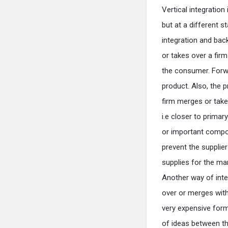
Vertical integratio
but at a different s
integration and back
or takes over a firm
the consumer. Forwar
product. Also, the p
firm merges or takes
i.e closer to prima
or important compone
prevent the supplie
supplies for the ma
Another way of inte
over or merges with 
very expensive form
of ideas between th