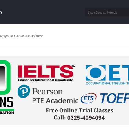
ay
Ways to Grow a Business