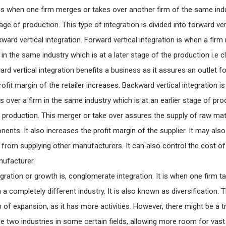
n is when one firm merges or takes over another firm of the same ind
tage of production. This type of integration is divided into forward ver
ward vertical integration. Forward vertical integration is when a fir
 in the same industry which is at a later stage of the production i.e c
d vertical integration benefits a business as it assures an outlet fo
rofit margin of the retailer increases. Backward vertical integration i
 over a firm in the same industry which is at an earlier stage of pro
ry production. This merger or take over assures the supply of raw mat
nts. It also increases the profit margin of the supplier. It may also
r from supplying other manufacturers. It can also control the cost of
nufacturer.
gration or growth is, conglomerate integration. It is when one firm t
a completely different industry. It is also known as diversification. T
 of expansion, as it has more activities. However, there might be a t
e two industries in some certain fields, allowing more room for vast