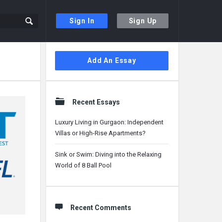
Sign In
Sign Up
Sidebar
Add An Essay
Recent Essays
Luxury Living in Gurgaon: Independent
Villas or High-Rise Apartments?
Sink or Swim: Diving into the Relaxing
World of 8 Ball Pool
Recent Comments