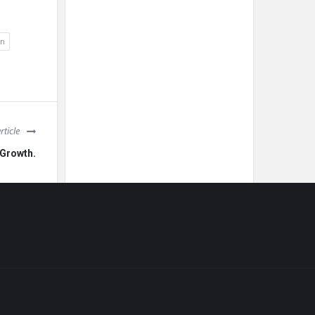
on
rticle
 Growth.