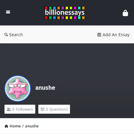
Billion
Essays
Search
Add An Essay
anushe
0
Followers
0
Questions
Home
/
anushe