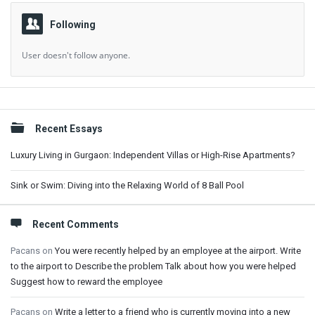
Following
User doesn't follow anyone.
Sidebar
Recent Essays
Luxury Living in Gurgaon: Independent Villas or High-Rise Apartments?
Sink or Swim: Diving into the Relaxing World of 8 Ball Pool
Recent Comments
Pacans
on
You were recently helped by an employee at the airport. Write
to the airport to Describe the problem Talk about how you were helped
Suggest how to reward the employee
Pacans
on
Write a letter to a friend who is currently moving into a new