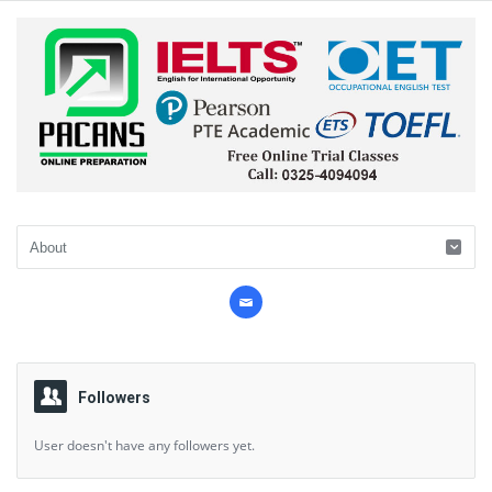
Followers
User doesn't have any followers yet.