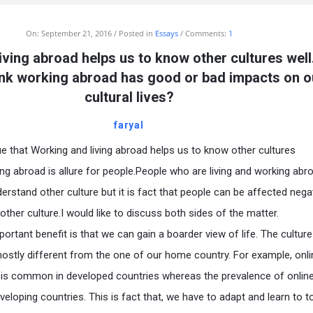
On:
September 21, 2016
Posted in
Essays
Comments:
1
iving abroad helps us to know other cultures wel
ink working abroad has good or bad impacts on o
cultural lives?
faryal
s true that Working and living abroad helps us to know other cultures
ing abroad is allure for people.People who are living and working abr
erstand other culture but it is fact that people can be affected negat
other culture.I would like to discuss both sides of the matter.
portant benefit is that we can gain a boarder view of life. The culture
mostly different from the one of our home country. For example, onli
d is common in developed countries whereas the prevalence of online 
veloping countries. This is fact that, we have to adapt and learn to t