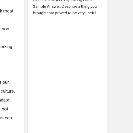
Sample Answer: Describe a thing you
rk meat
brought that proved to be very useful
n non-
working
t our
culture.
adapt
o not
his can