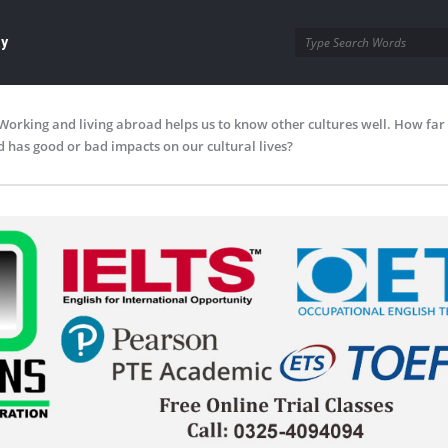
ay
Working and living abroad helps us to know other cultures well. How far
 has good or bad impacts on our cultural lives?