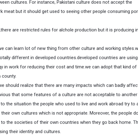
ween cultures. For instance, Pakistani culture does not accept the
k meat but it should get used to seeing other people consuming po
,there are restricted rules for alchole production but it is producing i
we can learn lot of new thing from other culture and working styles.
 totally different in developed countries.developed countries are using
 in work for reducing their cost and time.we can adopt that kind of
 county.
we should realize that there are many impacts which can badly affec
bvious that some features of a culture are not acceptable to another 
 to the situation the people who used to live and work abroad try to 
o their own cultures which is not appropriate. Moreover, the people d
y to the societies of their own countries when they go back home. T
ing their identity and cultures.