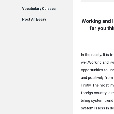
Vocabulary Quizzes
Post An Essay
Working and l
far you th
In the reality, It i
well.Working and liv
opportunities to und
and positively from 
Firstly, The most im
foreign country is 
billing system tren
system is less in de