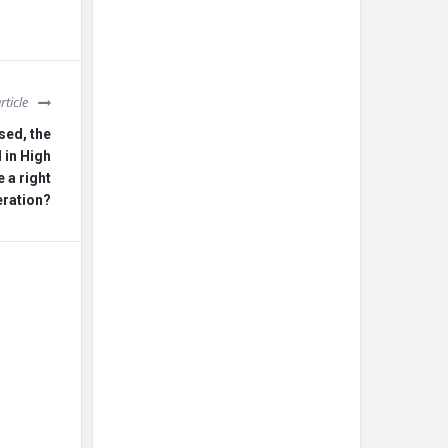
rticle
sed, the
 in High
e a right
eration?