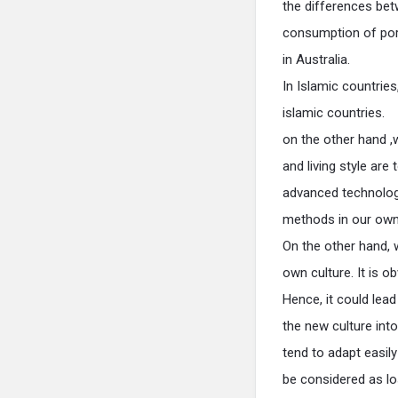
the differences bet
consumption of por
in Australia.
In Islamic countries
islamic countries.
on the other hand ,
and living style are
advanced technology
methods in our own
On the other hand, 
own culture. It is o
Hence, it could lead
the new culture int
tend to adapt easil
be considered as los