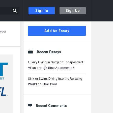
Sign In
Sign Up
Sidebar
Add An Essay
 you
Recent Essays
Luxury Living in Gurgaon: Independent
Villas or High-Rise Apartments?
Sink or Swim: Diving into the Relaxing
World of 8 Ball Pool
Recent Comments