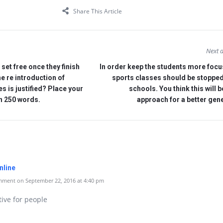
Share This Article
Next a
set free once they finish
In order keep the students more focu
the re introduction of
sports classes should be stopped
es is justified? Place your
schools. You think this will b
an 250 words.
approach for a better gen
nline
ment on September 22, 2016 at 4:40 pm
tive for people