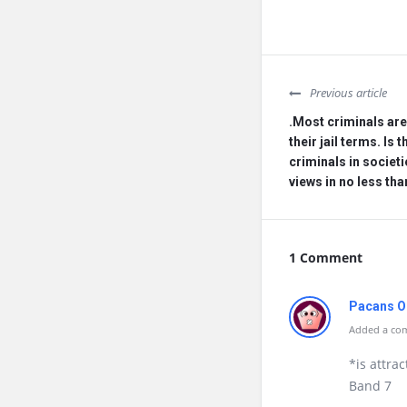
Previous article
.Most criminals are 
their jail terms. Is 
criminals in societi
views in no less th
1 Comment
Pacans O
Added a com
*is attrac
Band 7