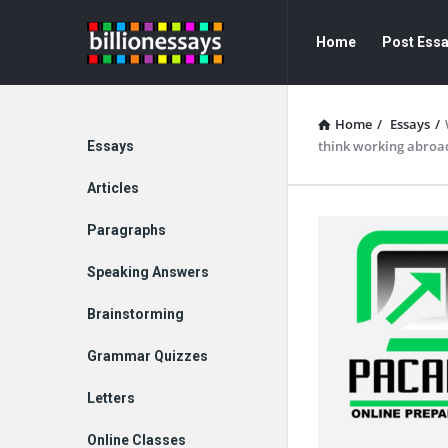
Billion
Billion
Home
Post Ess
Essays
Essays
Navigation
Home
/
Essays
/
Explore
think working abroad
Essays
Articles
Paragraphs
Speaking Answers
Brainstorming
Grammar Quizzes
Letters
Online Classes