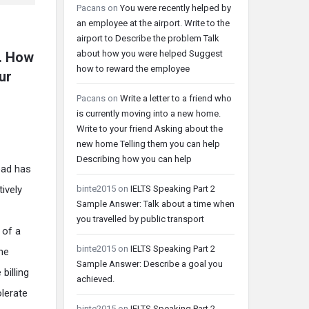
Pacans
on
You were recently helped by
an employee at the airport. Write to the
airport to Describe the problem Talk
about how you were helped Suggest
l. How
how to reward the employee
ur
Pacans
on
Write a letter to a friend who
is currently moving into a new home.
Write to your friend Asking about the
new home Telling them you can help
Describing how you can help
oad has
binte2015
on
IELTS Speaking Part 2
ively
Sample Answer: Talk about a time when
you travelled by public transport
 of a
binte2015
on
IELTS Speaking Part 2
ne
Sample Answer: Describe a goal you
billing
achieved.
olerate
binte2015
on
IELTS Speaking Part 2