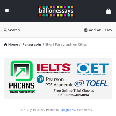
Billion
Essays
Search
Add An Essay
Home
/
Paragraphs
/
Short Paragraph on Cities
On:
July 19, 2020
Posted in
Paragraphs
Comments:
1