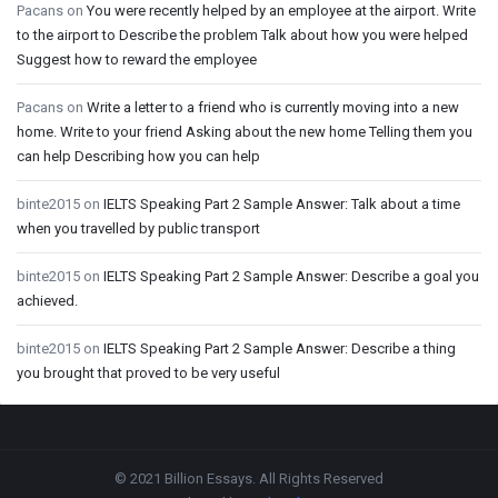
Pacans
on
You were recently helped by an employee at the airport. Write
to the airport to Describe the problem Talk about how you were helped
Suggest how to reward the employee
Pacans
on
Write a letter to a friend who is currently moving into a new
home. Write to your friend Asking about the new home Telling them you
can help Describing how you can help
binte2015
on
IELTS Speaking Part 2 Sample Answer: Talk about a time
when you travelled by public transport
binte2015
on
IELTS Speaking Part 2 Sample Answer: Describe a goal you
achieved.
binte2015
on
IELTS Speaking Part 2 Sample Answer: Describe a thing
you brought that proved to be very useful
Footer
© 2021 Billion Essays. All Rights Reserved