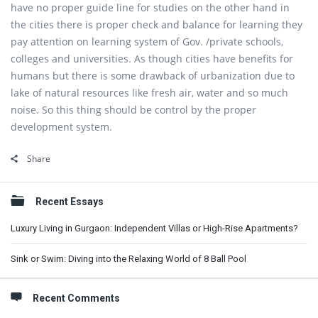
have no proper guide line for studies on the other hand in
the cities there is proper check and balance for learning they
pay attention on learning system of Gov. /private schools,
colleges and universities. As though cities have benefits for
humans but there is some drawback of urbanization due to
lake of natural resources like fresh air, water and so much
noise. So this thing should be control by the proper
development system.
Share
Sidebar
Recent Essays
Luxury Living in Gurgaon: Independent Villas or High-Rise Apartments?
Sink or Swim: Diving into the Relaxing World of 8 Ball Pool
Recent Comments