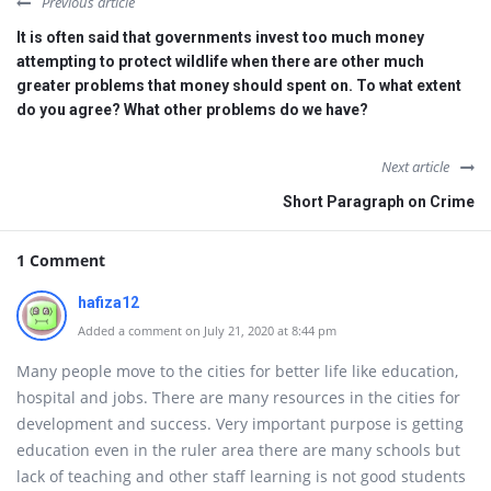
Previous article
It is often said that governments invest too much money
attempting to protect wildlife when there are other much
greater problems that money should spent on. To what extent
do you agree? What other problems do we have?
Next article
Short Paragraph on Crime
1 Comment
hafiza12
Added a comment on July 21, 2020 at 8:44 pm
Many people move to the cities for better life like education,
hospital and jobs. There are many resources in the cities for
development and success. Very important purpose is getting
education even in the ruler area there are many schools but
lack of teaching and other staff learning is not good students