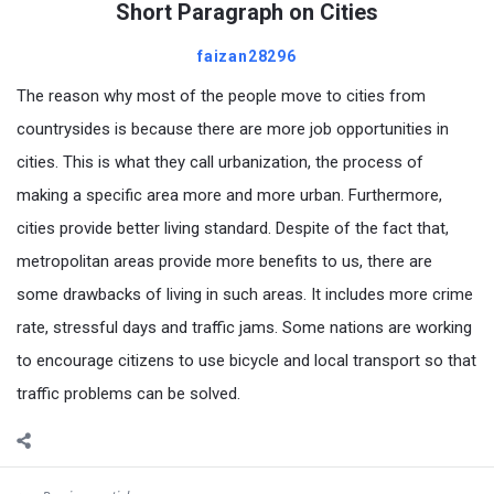
Short Paragraph on Cities
faizan28296
The reason why most of the people move to cities from
countrysides is because there are more job opportunities in
cities. This is what they call urbanization, the process of
making a specific area more and more urban. Furthermore,
cities provide better living standard. Despite of the fact that,
metropolitan areas provide more benefits to us, there are
some drawbacks of living in such areas. It includes more crime
rate, stressful days and traffic jams. Some nations are working
to encourage citizens to use bicycle and local transport so that
traffic problems can be solved.